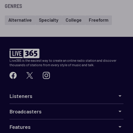
GENRES
Alternative
Specialty
College
Freeform
Live365 is the easiest way to create an online radio station and discover
thousands of stations from every style of music and talk.
Listeners
Broadcasters
Features