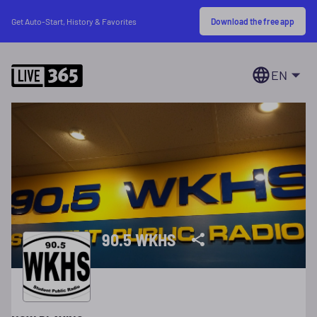
Download the free app
Get Auto-Start, History & Favorites
EN
90.5 WKHS