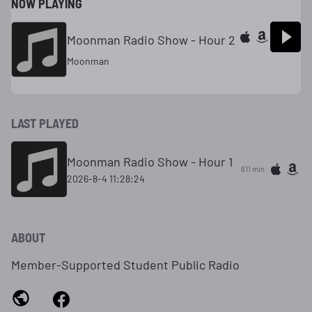
NOW PLAYING
Moonman Radio Show - Hour 2
Moonman
LAST PLAYED
Moonman Radio Show - Hour 1
611 min
2026-8-4 11:28:24
ABOUT
Member-Supported Student Public Radio