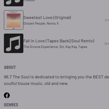
Sweetest Love (Original)
21 
Distant People, Nontu X
Fall in Love (Tapes Back2Soul Remix)
28 
The Groove Experience, Siz, Kay Kay, Tapes
ABOUT
96.7 The Soul is dedicated to bringing you the BEST d
soulful house music, old and new.
GENRES