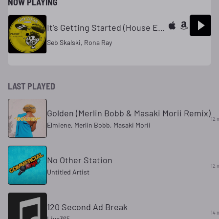
NOW PLAYING
It's Getting Started (House Extended Mix)
Seb Skalski, Rona Ray
LAST PLAYED
Golden (Merlin Bobb & Masaki Morii Remix)
12 
Elmiene, Merlin Bobb, Masaki Morii
No Other Station
12 
Untitled Artist
120 Second Ad Break
14 
Live365