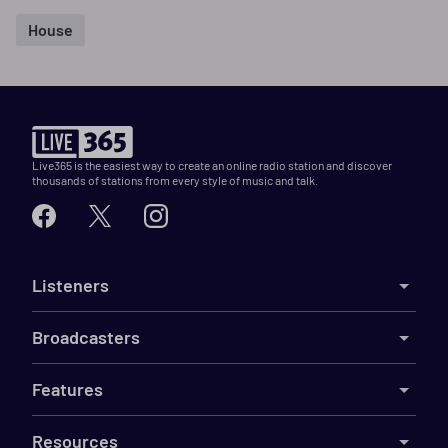
House
Live365 is the easiest way to create an online radio station and discover
thousands of stations from every style of music and talk.
Listeners
Broadcasters
Features
Resources