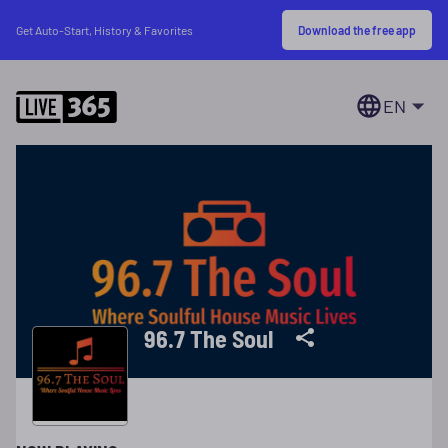
Download the free app
Get Auto-Start, History & Favorites
EN
96.7 The Soul