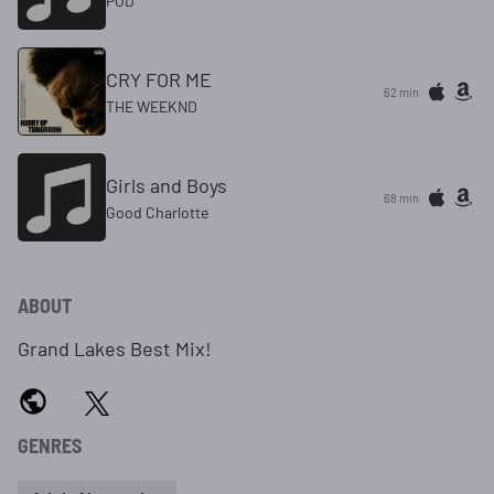
POD
CRY FOR ME
62 min
THE WEEKND
Girls and Boys
68 min
Good Charlotte
ABOUT
Grand Lakes Best Mix!
GENRES