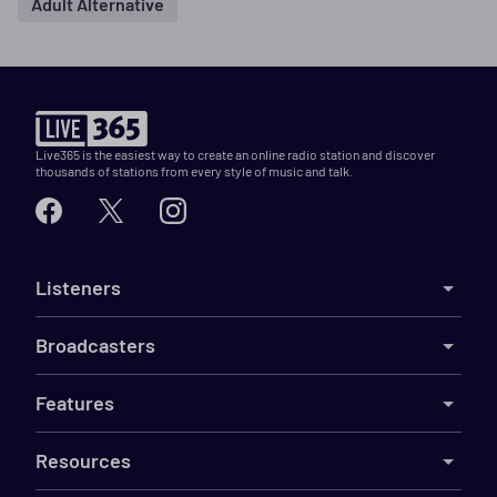
Adult Alternative
Live365 is the easiest way to create an online radio station and discover
thousands of stations from every style of music and talk.
Listeners
Broadcasters
Features
Resources