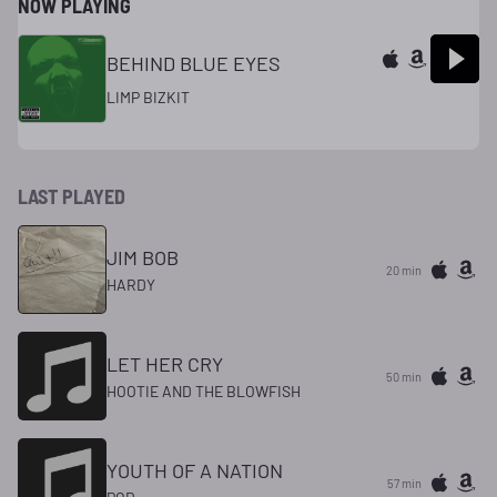
NOW PLAYING
BEHIND BLUE EYES
LIMP BIZKIT
LAST PLAYED
JIM BOB
20 min
HARDY
LET HER CRY
50 min
HOOTIE AND THE BLOWFISH
YOUTH OF A NATION
58 min