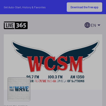
Download the free app
Get Auto-Start, History & Favorites
EN
96.7 The Wave