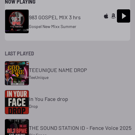
NOW PLAYING
983 GOSPEL MIX 3 hrs
Gospel New Mixx Summer
LAST PLAYED
TEEUNIQUE NAME DROP
TeeUnique
In You Face drop
Drop
THE SOUND STATION ID - Fence Voice 2025