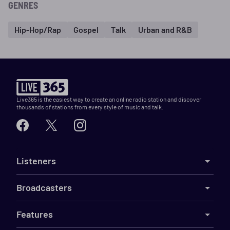
GENRES
Hip-Hop/Rap
Gospel
Talk
Urban and R&B
Live365 is the easiest way to create an online radio station and discover
thousands of stations from every style of music and talk.
Listeners
Broadcasters
Features