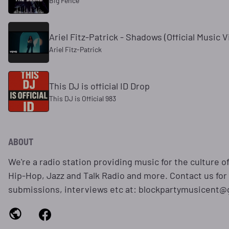
Big Fence
Ariel Fitz-Patrick - Shadows (Official Music V
Ariel Fitz-Patrick
This DJ is official ID Drop
This DJ is Official 983
ABOUT
We're a radio station providing music for the culture o
Hip-Hop, Jazz and Talk Radio and more. Contact us for
submissions, interviews etc at: blockpartymusicent