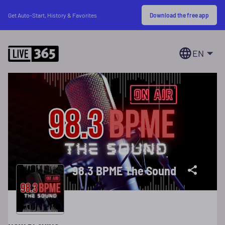
Download the free app
Get Auto-Start, History & Favorites
EN
98.3 BPME The Sound