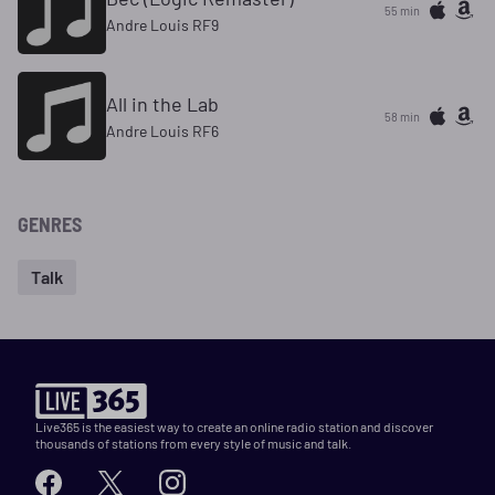
55 min
Andre Louis RF9
All in the Lab
58 min
Andre Louis RF6
GENRES
Talk
Live365 is the easiest way to create an online radio station and discover
thousands of stations from every style of music and talk.