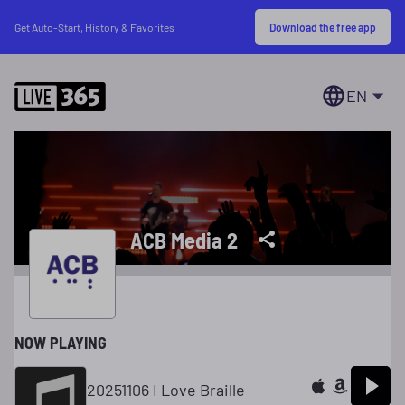
Download the free app
Get Auto-Start, History & Favorites
EN
ACB Media 2
NOW PLAYING
20251106 I Love Braille