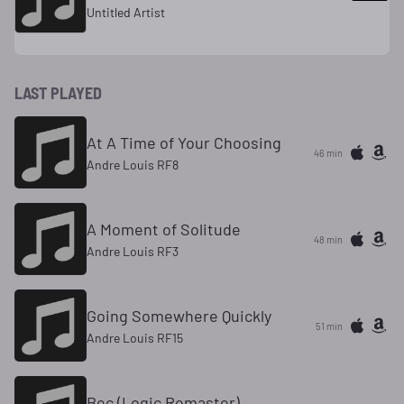
Untitled Artist
LAST PLAYED
At A Time of Your Choosing
46 min
Andre Louis RF8
A Moment of Solitude
48 min
Andre Louis RF3
Going Somewhere Quickly
51 min
Andre Louis RF15
Bec (Logic Remaster)