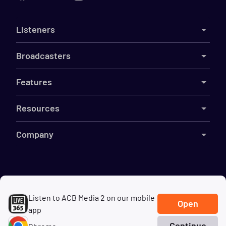
Listeners
Broadcasters
Features
Resources
Company
©
2026
Live365
Listen to ACB Media 2 on our mobile
Terms
DMCA
Privacy
Cookies
Do Not Sell My Information
Open
app
Continue