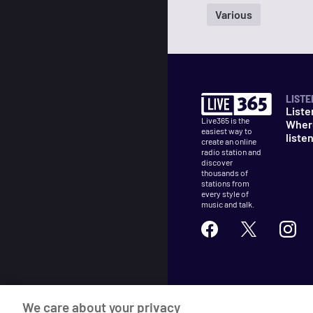
Various
LISTE
Liste
Live365 is the
Wher
easiest way to
liste
create an online
radio station and
discover
thousands of
stations from
every style of
music and talk.
©
2026
Live365
We care about your privacy
Terms
DMCA
Privacy
Cooki