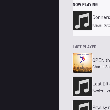
NOW PLAYING
Donners
Klaus Rut
LAST PLAYED
OPEN t
Charlie S
Laat Dit
Koekemoe
Prys sy