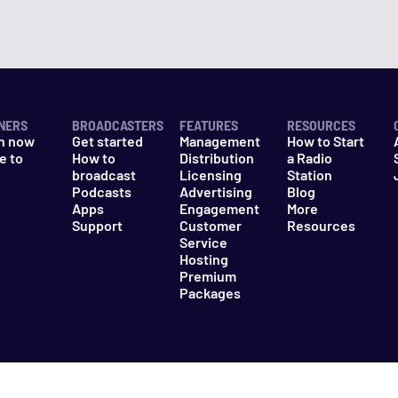
NERS
BROADCASTERS
FEATURES
RESOURCES
n now
Get started
Management
How to Start
e to
How to
Distribution
a Radio
n
broadcast
Licensing
Station
Podcasts
Advertising
Blog
Apps
Engagement
More
Support
Customer
Resources
Service
Hosting
Premium
Packages
es
Do Not Sell My Information