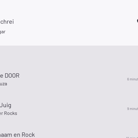
chrei
gar
he DOOR
6 minu
ouza
 Juig
9 minu
r Rocks
 naam en Rock