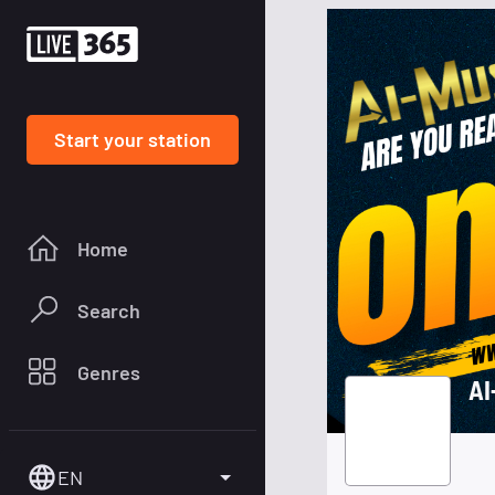
Start your station
Home
Search
Genres
AI
EN