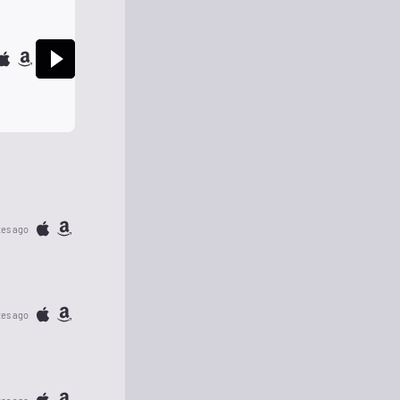
tes ago
tes ago