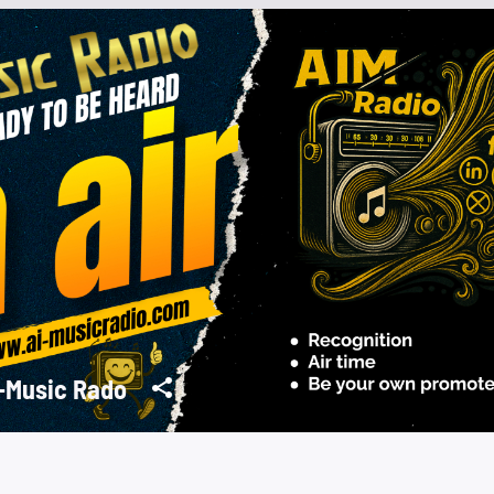
-Music Rado