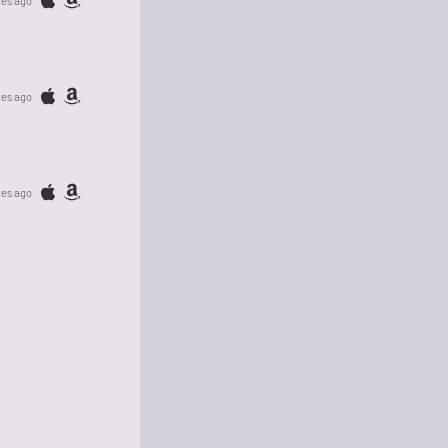
tes ago
tes ago
tes ago