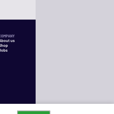
COMPANY
About us
Shop
Jobs