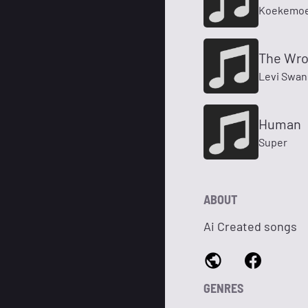
Koekemoe
The Wro
Levi Swa
Human
Super
ABOUT
Ai Created songs
GENRES