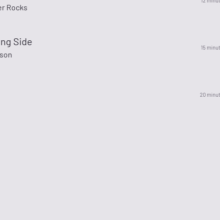
12 minu
r Rocks
ng Side
15 minu
nson
20 minu