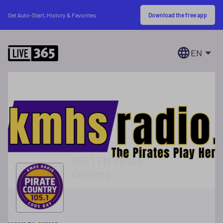
Download the free app
Get Auto-Start, History & Favorites
EN
105.1 FM Pirate
Country