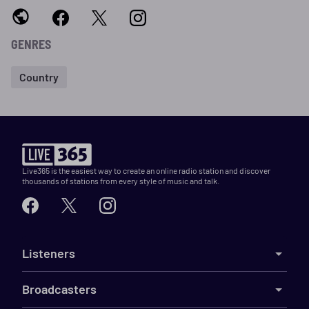
GENRES
Country
Live365 is the easiest way to create an online radio station and discover
thousands of stations from every style of music and talk.
Listeners
Broadcasters