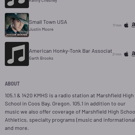
Kenny Chesney
Small Town USA
17 min
Justin Moore
American Honky-Tonk Bar Associat
21 min
Garth Brooks
ABOUT
105.1 & 1420 KMHS is a radio station at Marshfield High
School in Coos Bay, Oregon. 105.1 in addition to our
music we also offer coverage of Marshfield High Schoo
Athletics, specialty programs (music and informational
and more.