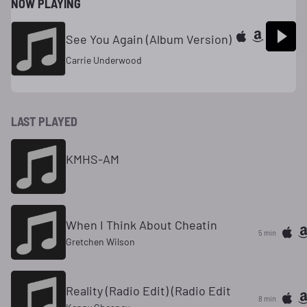
NOW PLAYING
See You Again (Album Version)
Carrie Underwood
LAST PLAYED
KMHS-AM
When I Think About Cheatin
5 min
Gretchen Wilson
Reality (Radio Edit) (Radio Edit
8 min