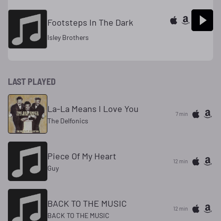
Footsteps In The Dark
Isley Brothers
LAST PLAYED
La-La Means I Love You
7 min
The Delfonics
Piece Of My Heart
12 min
Guy
BACK TO THE MUSIC
12 min
BACK TO THE MUSIC