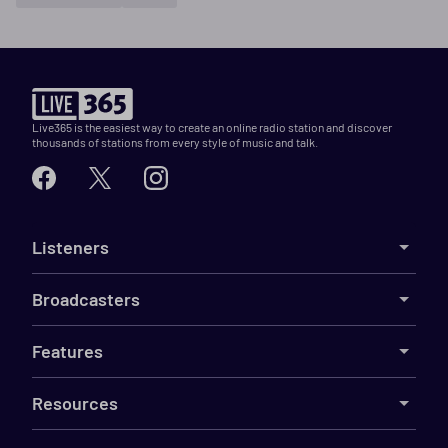
Live365 is the easiest way to create an online radio station and discover
thousands of stations from every style of music and talk.
Listeners
Broadcasters
Features
Resources