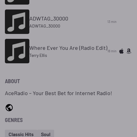
ADWTAG_30000
13 min
ADWTAG_30000
Where Ever You Are (Radio Edit)
18 min
Terry Ellis
ABOUT
AceRadio – Your Best Bet for Internet Radio!
GENRES
Classic Hits
Soul