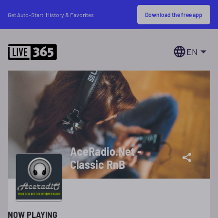
Download the free app
Get Auto-Start, History & Favorites
EN
AceRadio.Net -
Classic RnB
NOW PLAYING