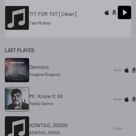
TIT FOR TAT [Clean]
Tate McRae
LAST PLAYED
Demons
5 min
Imagine Dragons
Mr. Know It All
9 min
Teddy Swims
ADWTAG_30000
9 min
ADWTAG_30000