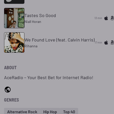
Tastes So Good
13 min
Niall Horan
We Found Love (feat. Calvin Harris)
17 min
Rihanna
ABOUT
AceRadio – Your Best Bet for Internet Radio!
GENRES
Alternative Rock
Hip Hop
Top 40