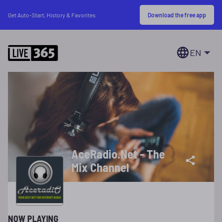
Download the free app
Get Auto-Start, History & Favorites
EN
AceRadio.Net - The
Mix Channel
NOW PLAYING