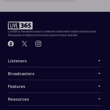
Live365 is the easiest way to create an online radio station and discover
thousands of stations from every style of music and talk.
Listeners
Broadcasters
Features
Resources