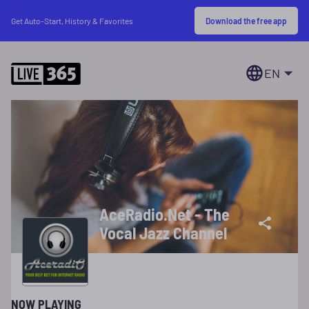
Download the free app
Get Auto-Start, History & Favorites
EN
AceRadio.Net - The
Vocal Jazz Channel
NOW PLAYING