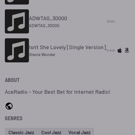
ADWTAG_30000
9 min
ADWTAG_30000
Isn't She Lovely [Single Version]
14 min
Stevie Wonder
ABOUT
AceRadio – Your Best Bet for Internet Radio!
GENRES
Classic Jazz
Cool Jazz
Vocal Jazz