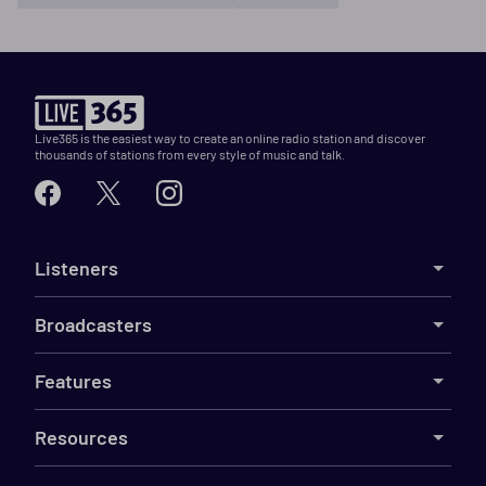
Live365 is the easiest way to create an online radio station and discover
thousands of stations from every style of music and talk.
Listeners
Broadcasters
Features
Resources