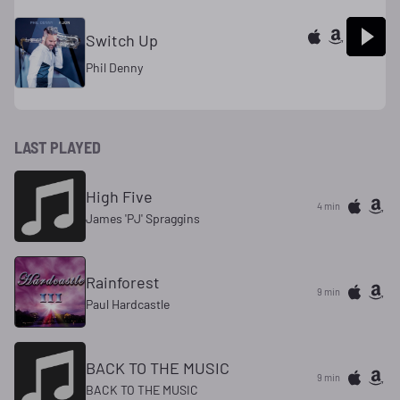
Switch Up
Phil Denny
LAST PLAYED
High Five
4 min
James 'PJ' Spraggins
Rainforest
9 min
Paul Hardcastle
BACK TO THE MUSIC
9 min
BACK TO THE MUSIC