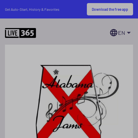
Download the free app
Get Auto-Start, History & Favorites
EN