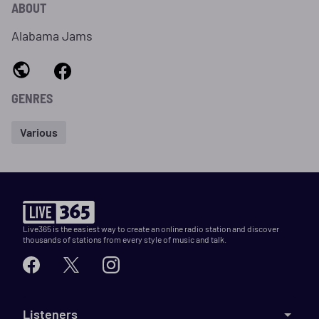
ABOUT
Alabama Jams
GENRES
Various
Live365 is the easiest way to create an online radio station and discover
thousands of stations from every style of music and talk.
Listeners