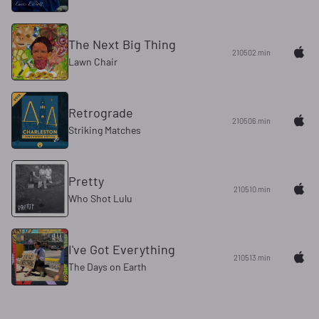
The Next Big Thing
210502 min
Lawn Chair
Retrograde
210506 min
Striking Matches
Pretty
210510 min
Who Shot Lulu
I've Got Everything
210513 min
The Days on Earth