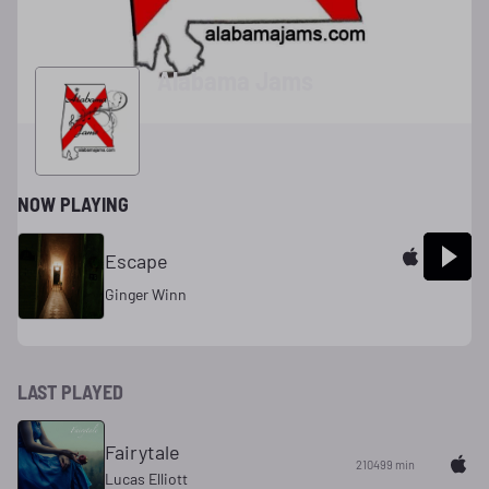
Alabama Jams
NOW PLAYING
Escape
Ginger Winn
LAST PLAYED
Fairytale
210499 min
Lucas Elliott