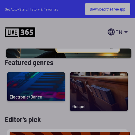
Download the free app
Get Auto-Start, History & Favorites
EN
Featured genres
Electronic/Dance
Gospel
Editor's pick