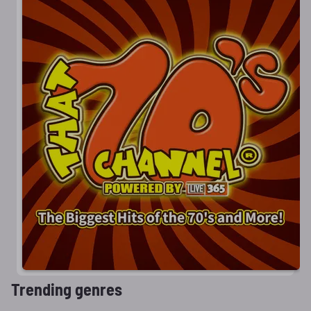
Trending genres