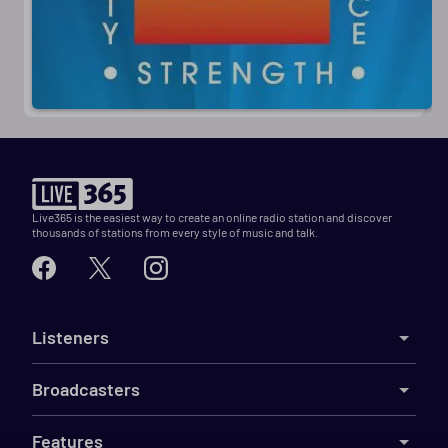
Live365 is the easiest way to create an online radio station and discover
thousands of stations from every style of music and talk.
Listeners
Broadcasters
Features