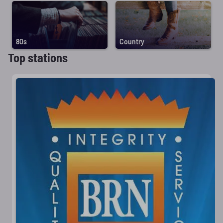
80s
Country
Top stations