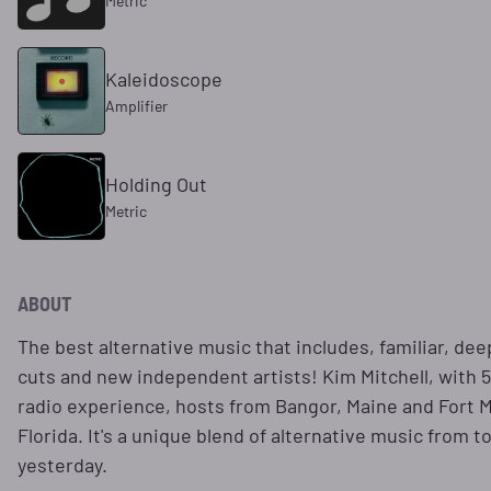
Metric
Kaleidoscope
Amplifier
Holding Out
Metric
ABOUT
The best alternative music that includes, familiar, de
cuts and new independent artists! Kim Mitchell, with 5
radio experience, hosts from Bangor, Maine and Fort 
Florida. It's a unique blend of alternative music from t
yesterday.