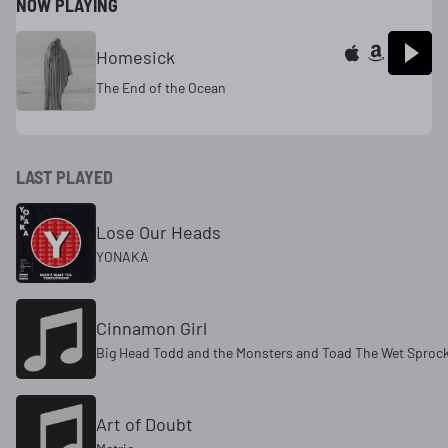
NOW PLAYING
Homesick
The End of the Ocean
LAST PLAYED
Lose Our Heads
YONAKA
Cinnamon Girl
Big Head Todd and the Monsters and Toad The Wet Sproc
Art of Doubt