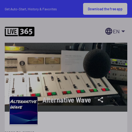
Download the free app
Get Auto-Start, History & Favorites
EN
Alternative Wave