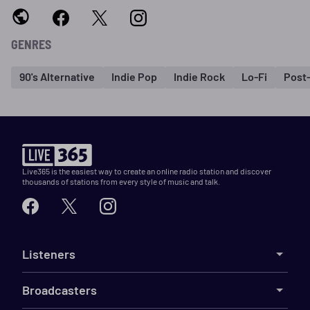
GENRES
90's Alternative
Indie Pop
Indie Rock
Lo-Fi
Post
Live365 is the easiest way to create an online radio station and discover
thousands of stations from every style of music and talk.
Listeners
Broadcasters