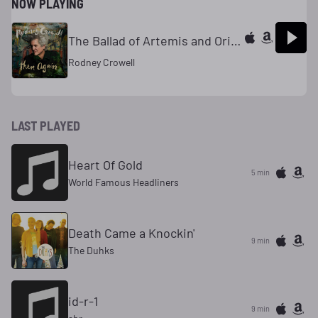
NOW PLAYING
The Ballad of Artemis and Orion
Rodney Crowell
LAST PLAYED
Heart Of Gold
5 min
World Famous Headliners
Death Came a Knockin'
9 min
The Duhks
id-r-1
9 min