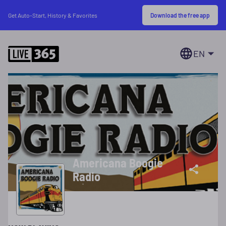
Download the free app
Get Auto-Start, History & Favorites
EN
Americana Boogie
Radio