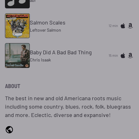
abr
Salmon Scales
12 min
Leftover Salmon
Baby Did A Bad Bad Thing
15 min
Chris Isaak
ABOUT
The best in new and old Americana roots music
including some country, blues, rock, folk, bluegrass
and more. Eclectic, diverse and expansive!