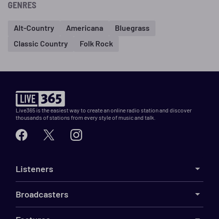
GENRES
Alt-Country
Americana
Bluegrass
Classic Country
Folk Rock
Live365 is the easiest way to create an online radio station and discover
thousands of stations from every style of music and talk.
Listeners
Broadcasters