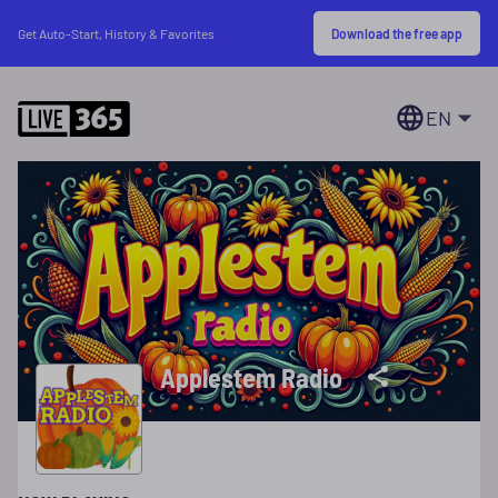
Download the free app
Get Auto-Start, History & Favorites
EN
Applestem Radio