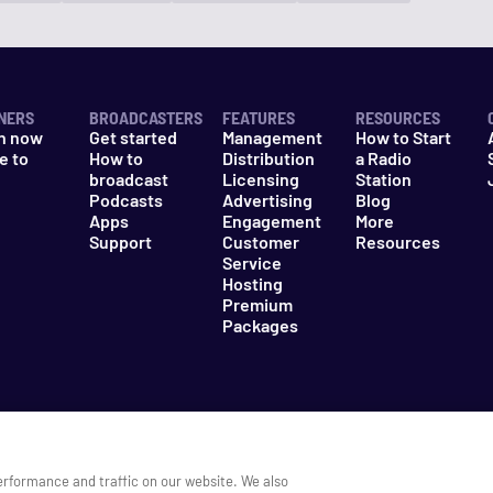
NERS
BROADCASTERS
FEATURES
RESOURCES
n now
Get started
Management
How to Start
e to
How to
Distribution
a Radio
n
broadcast
Licensing
Station
Podcasts
Advertising
Blog
Apps
Engagement
More
Support
Customer
Resources
Service
Hosting
Premium
Packages
es
Do Not Sell My Information
erformance and traffic on our website. We also