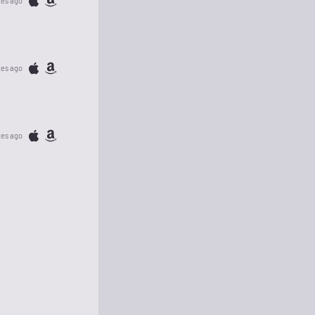
tes ago
tes ago
tes ago