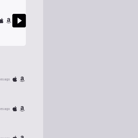
tes ago
tes ago