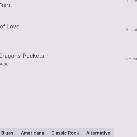
13 minu
Fears
of Love
16 minu
 Dragons' Pockets
20 minu
ouse
Blues
Americana
Classic Rock
Alternative