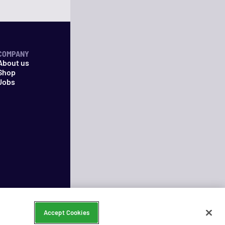
COMPANY
About us
Shop
Jobs
Accept Cookies