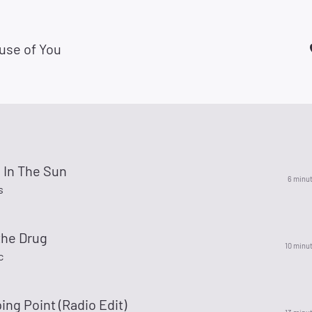
use of You
 In The Sun
6 minu
s
the Drug
10 minu
c
ing Point (Radio Edit)