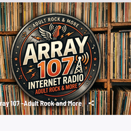
ray 107 -Adult Rock and More