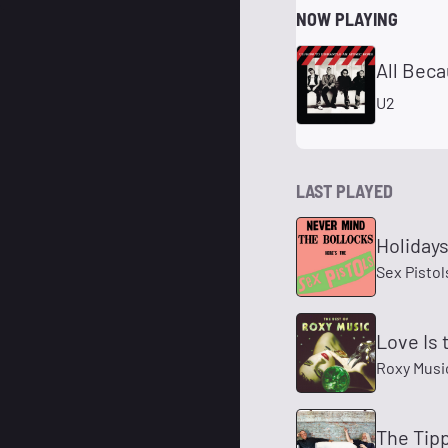
NOW PLAYING
All Beca
U2
LAST PLAYED
Holidays
Sex Pistol
Love Is 
Roxy Musi
The Tipp