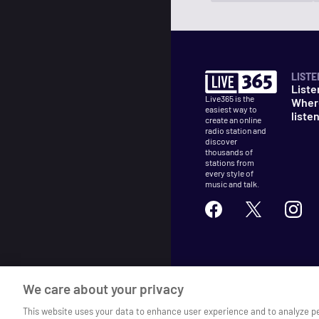
LISTE
Liste
Live365 is the
Wher
easiest way to
liste
create an online
radio station and
discover
thousands of
stations from
every style of
music and talk.
©
2026
Live365
We care about your privacy
Terms
DMCA
Privacy
Cooki
This website uses your data to enhance user experience and to analyze p