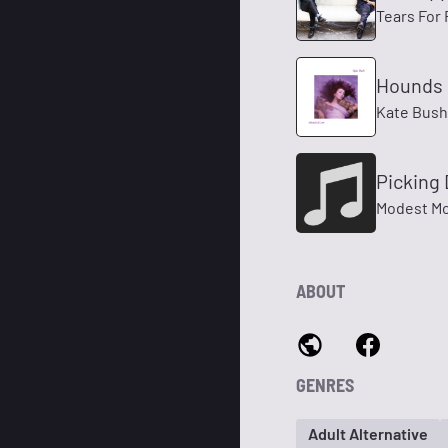
Tears For 
Hounds 
Kate Bush
Picking
Modest M
ABOUT
GENRES
Adult Alternative