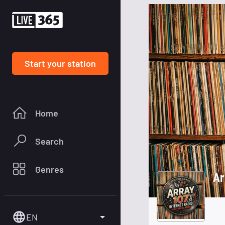
Start your station
Home
Search
Genres
Ar
EN