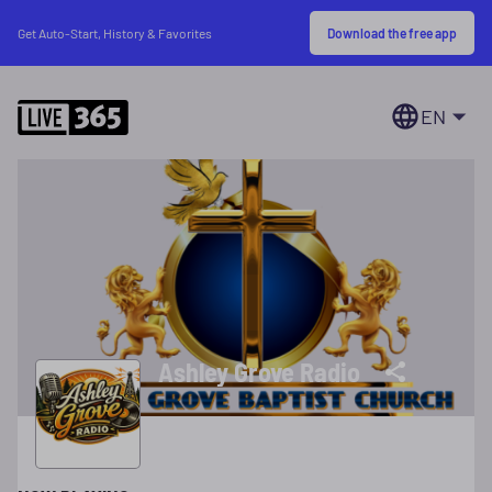
Download the free app
Get Auto-Start, History & Favorites
EN
Ashley Grove Radio