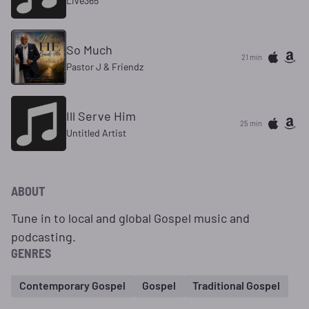
Live365
So Much
21 min
Pastor J & Friendz
Ill Serve Him
25 min
Untitled Artist
ABOUT
Tune in to local and global Gospel music and
podcasting.
GENRES
Contemporary Gospel
Gospel
Traditional Gospel