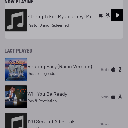
NOW PLAYING
Strength For My Journey (Mixed)
Pastor J and Redeemed
LAST PLAYED
Resting Easy (Radio Version)
6 min
Gospel Legends
Will You Be Ready
14 min
Roy & Revelation
120 Second Ad Break
16 min