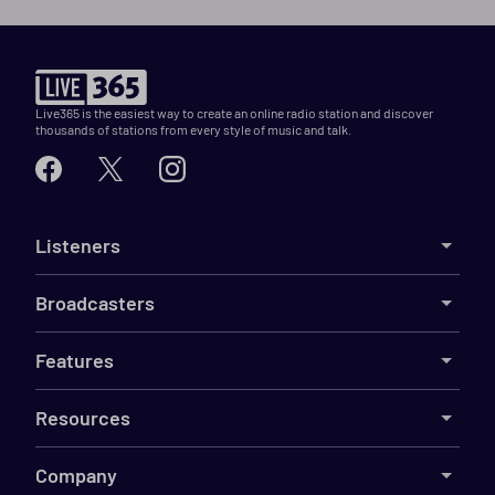
Live365 is the easiest way to create an online radio station and discover
thousands of stations from every style of music and talk.
Listeners
Broadcasters
Features
Resources
Company