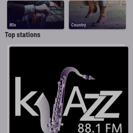
80s
Country
Top stations