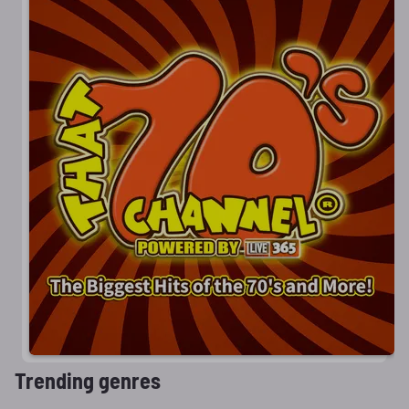
Trending genres