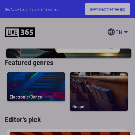
Download the free app
Get Auto-Start, History & Favorites
EN
Featured genres
Electronic/Dance
Gospel
Editor's pick