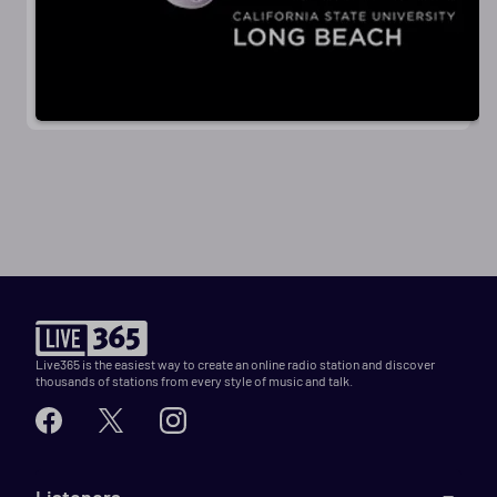
Live365 is the easiest way to create an online radio station and discover
thousands of stations from every style of music and talk.