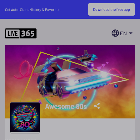
Download the free app
Get Auto-Start, History & Favorites
EN
Awesome 80s