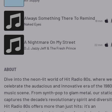
Air Supply
Always Something There To Remind
18 min
Naked Eyes
A Nightmare On My Street
22 min
D.J. Jazzy Jeff & The Fresh Prince
ABOUT
Dive into the neon-lit world of Hit Radio 80s, where we
celebrate the audacious and innovative era of the 198
music scene. From synth-pop to glam metal, our stati
captures the decade's revolutionary spirit and diversit
Hit Radio 80s offers more than just hits; it's an