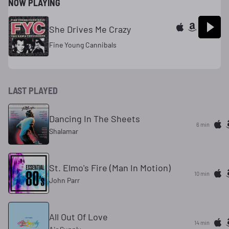
NOW PLAYING
She Drives Me Crazy
Fine Young Cannibals
LAST PLAYED
Dancing In The Sheets
6 min
Shalamar
St. Elmo's Fire (Man In Motion)
10 min
John Parr
All Out Of Love
14 min