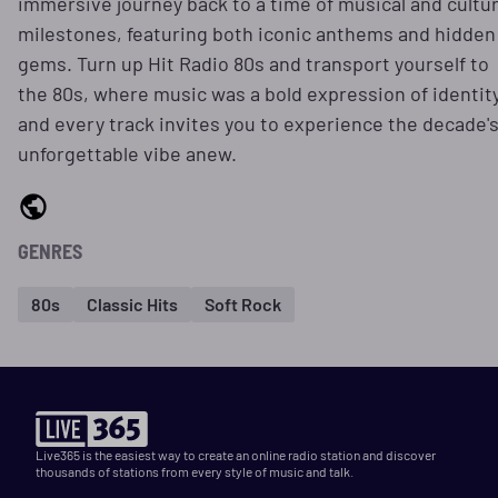
immersive journey back to a time of musical and cultur
milestones, featuring both iconic anthems and hidden
gems. Turn up Hit Radio 80s and transport yourself to
the 80s, where music was a bold expression of identit
and every track invites you to experience the decade'
unforgettable vibe anew.
GENRES
80s
Classic Hits
Soft Rock
Live365 is the easiest way to create an online radio station and discover
thousands of stations from every style of music and talk.