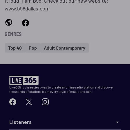
it loud: I am B96! Check out our new website:
www.b96dallas.com
GENRES
Top 40
Pop
Adult Contemporary
Live365 is the easiest way to create an online radio station and discover
thousands of stations from every style of music and talk.
Listeners