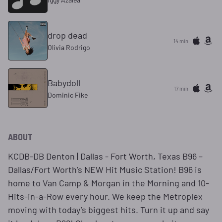
drop dead
14 min
Olivia Rodrigo
Babydoll
17 min
Dominic Fike
ABOUT
KCDB-DB Denton | Dallas - Fort Worth, Texas B96 –
Dallas/Fort Worth’s NEW Hit Music Station! B96 is
home to Van Camp & Morgan in the Morning and 10-
Hits-in-a-Row every hour. We keep the Metroplex
moving with today’s biggest hits. Turn it up and say