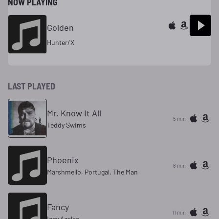
NOW PLAYING
Golden
Hunter/X
LAST PLAYED
Mr. Know It All
5 min
Teddy Swims
Phoenix
8 min
Marshmello, Portugal. The Man
Fancy
11 min
Iggy Azalea