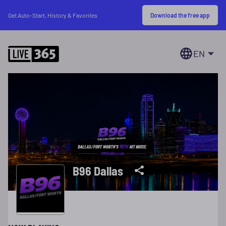
Download the free app
Get Auto-Start, History & Favorites
EN
B96 Dallas