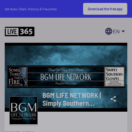
Download the free app
Get Auto-Start, History & Favorites
EN
BGM LIFE NETWORK |
Simply Southern
Gospel