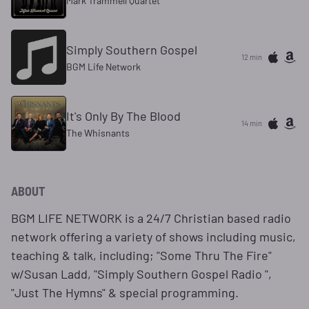
Mark Trammell Quartet
Simply Southern Gospel
12 min
BGM Life Network
It's Only By The Blood
14 min
The Whisnants
ABOUT
BGM LIFE NETWORK is a 24/7 Christian based radio
network offering a variety of shows including music,
teaching & talk, including; "Some Thru The Fire"
w/Susan Ladd, "Simply Southern Gospel Radio ",
"Just The Hymns" & special programming.