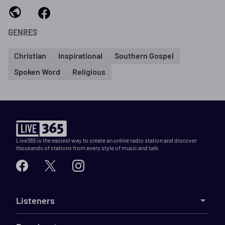
GENRES
Christian
Inspirational
Southern Gospel
Spoken Word
Religious
Live365 is the easiest way to create an online radio station and discover
thousands of stations from every style of music and talk.
Listeners