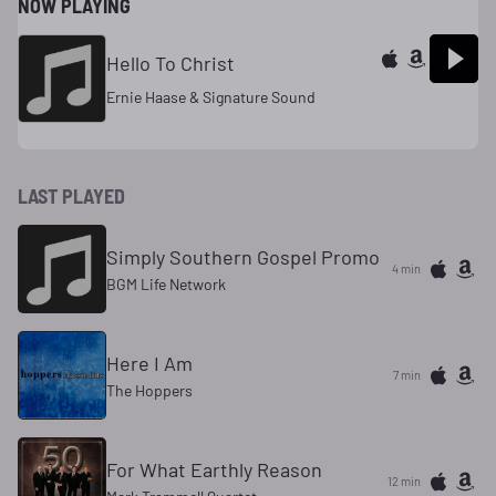
NOW PLAYING
Hello To Christ
Ernie Haase & Signature Sound
LAST PLAYED
Simply Southern Gospel Promo
4 min
BGM Life Network
Here I Am
7 min
The Hoppers
For What Earthly Reason
12 min