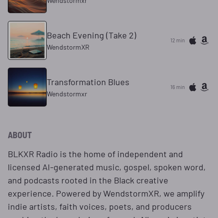
Wendstormxr
Beach Evening (Take 2)
12 min
WendstormXR
Transformation Blues
16 min
Wendstormxr
ABOUT
BLKXR Radio is the home of independent and
licensed AI-generated music, gospel, spoken word,
and podcasts rooted in the Black creative
experience. Powered by WendstormXR, we amplify
indie artists, faith voices, poets, and producers