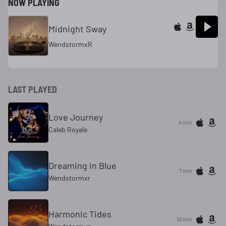
NOW PLAYING
Midnight Sway
WendstormxR
LAST PLAYED
Love Journey
4 min
Caleb Royale
Dreaming in Blue
7 min
Wendstormxr
Harmonic Tides
10 min