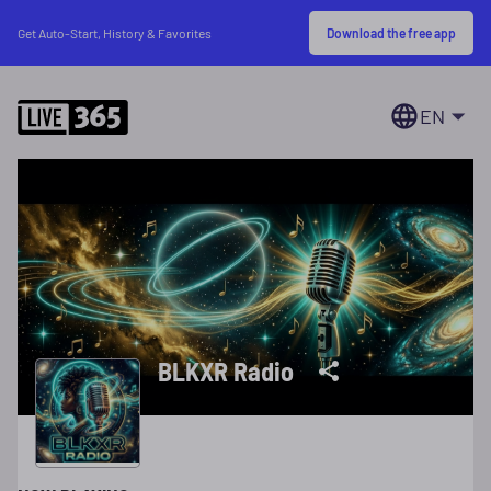
Download the free app
Get Auto-Start, History & Favorites
EN
BLKXR Radio