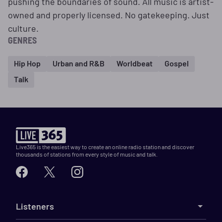
pushing the boundaries of sound. All music is artist-
owned and properly licensed. No gatekeeping. Just
culture.
GENRES
Hip Hop
Urban and R&B
Worldbeat
Gospel
Talk
Live365 is the easiest way to create an online radio station and discover
thousands of stations from every style of music and talk.
Listeners