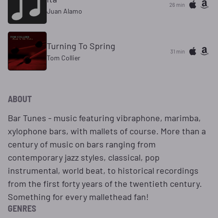
26 min
Juan Alamo
Turning To Spring
31 min
Tom Collier
ABOUT
Bar Tunes - music featuring vibraphone, marimba,
xylophone bars, with mallets of course. More than a
century of music on bars ranging from
contemporary jazz styles, classical, pop
instrumental, world beat, to historical recordings
from the first forty years of the twentieth century.
Something for every mallethead fan!
GENRES