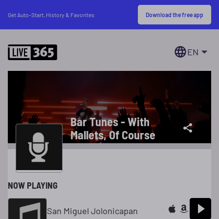
Download the free app
Get Auto-Start, History & Favorites
EN
Bar Tunes - With
Mallets, Of Course
NOW PLAYING
San Miguel Jolonicapan