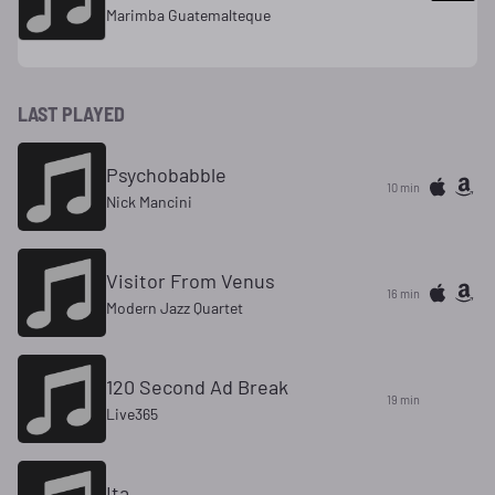
Marimba Guatemalteque
LAST PLAYED
Psychobabble
10 min
Nick Mancini
Visitor From Venus
16 min
Modern Jazz Quartet
120 Second Ad Break
19 min
Live365
Ita