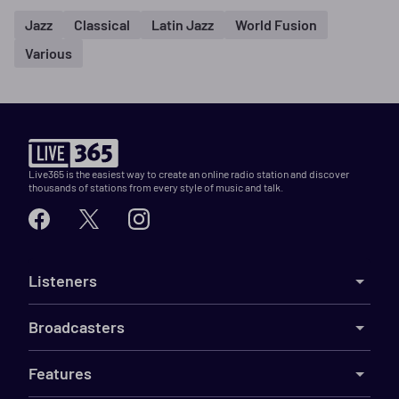
Jazz
Classical
Latin Jazz
World Fusion
Various
Live365 is the easiest way to create an online radio station and discover
thousands of stations from every style of music and talk.
Listeners
Broadcasters
Features