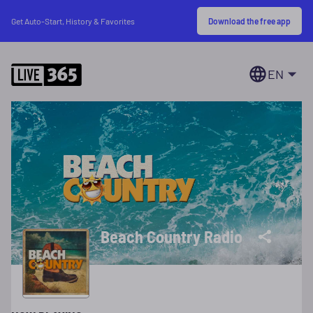
Download the free app
Get Auto-Start, History & Favorites
EN
Beach Country Radio