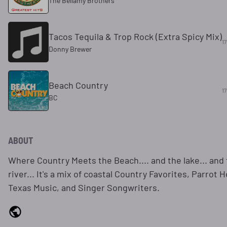
The Bellamy Brothers
Tacos Tequila & Trop Rock (Extra Spicy Mix)
17
Donny Brewer
Beach Country
17
BC
ABOUT
Where Country Meets the Beach.... and the lake... and
river... It's a mix of coastal Country Favorites, Parrot 
Texas Music, and Singer Songwriters.