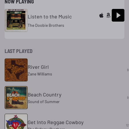
NOW PLAYING
Listen to the Music
The Doobie Brothers
LAST PLAYED
River Girl
9
Zane Williams
Beach Country
9
Sound of Summer
Get Into Reggae Cowboy
12