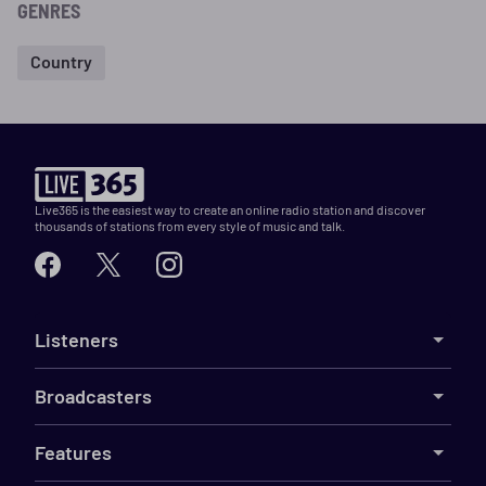
GENRES
Country
Live365 is the easiest way to create an online radio station and discover
thousands of stations from every style of music and talk.
Listeners
Broadcasters
Features