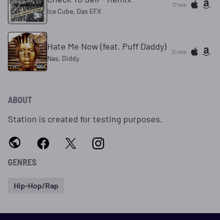
17 min
Ice Cube, Das EFX
Hate Me Now (feat. Puff Daddy)
21 min
Nas, Diddy
ABOUT
Station is created for testing purposes.
GENRES
Hip-Hop/Rap