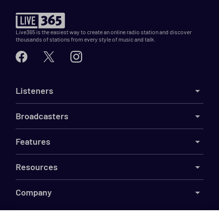
Live365 is the easiest way to create an online radio station and discover
thousands of stations from every style of music and talk.
Listeners
Broadcasters
Features
Resources
Company