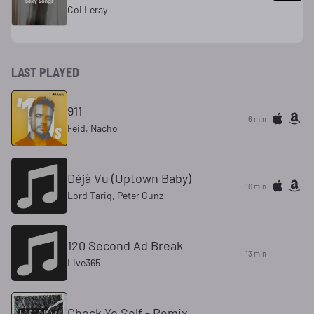
Coi Leray
LAST PLAYED
911
6 min
Feid, Nacho
Déjà Vu (Uptown Baby)
10 min
Lord Tariq, Peter Gunz
120 Second Ad Break
13 min
Live365
Check Yo Self - Remix