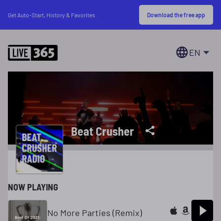
Download the free app
Get Auto-Start, History & Favorites
EN
Beat Crusher
NOW PLAYING
No More Parties (Remix)