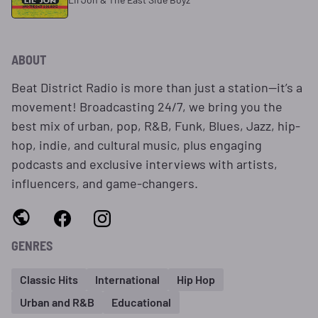
ABOUT
Beat District Radio is more than just a station—it’s a
movement! Broadcasting 24/7, we bring you the
best mix of urban, pop, R&B, Funk, Blues, Jazz, hip-
hop, indie, and cultural music, plus engaging
podcasts and exclusive interviews with artists,
influencers, and game-changers.
GENRES
Classic Hits
International
Hip Hop
Urban and R&B
Educational