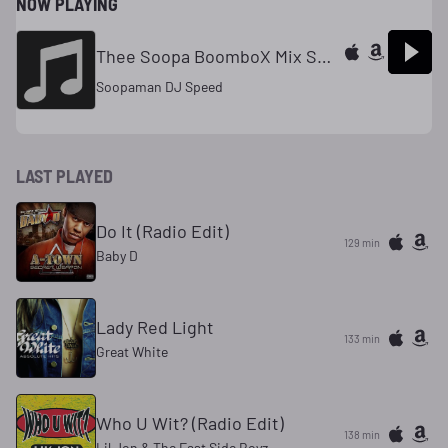
NOW PLAYING
Thee Soopa BoomboX Mix Show
Soopaman DJ Speed
LAST PLAYED
Do It (Radio Edit)
129 min
Baby D
Lady Red Light
133 min
Great White
Who U Wit? (Radio Edit)
138 min
Lil Jon & The East Side Boyz