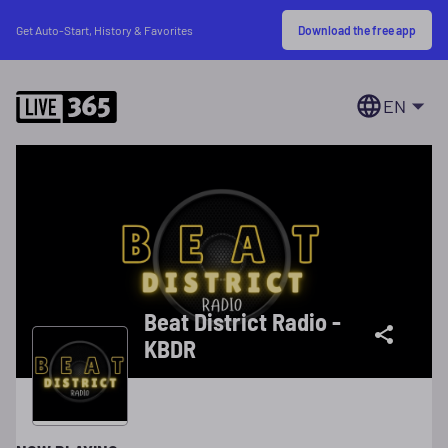
Download the free app
Get Auto-Start, History & Favorites
EN
Beat District Radio -
KBDR