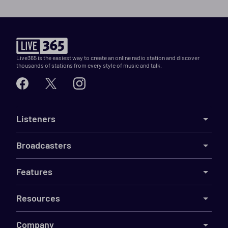
Live365 is the easiest way to create an online radio station and discover
thousands of stations from every style of music and talk.
Listeners
Broadcasters
Features
Resources
Company