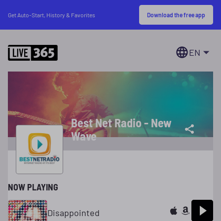
Download the free app
Get Auto-Start, History & Favorites
EN
Best Net Radio - New
Wave
NOW PLAYING
Disappointed