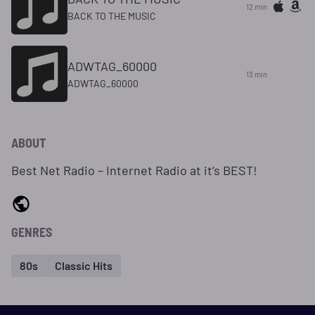
12 min
BACK TO THE MUSIC
ADWTAG_60000
13 min
ADWTAG_60000
ABOUT
Best Net Radio – Internet Radio at it’s BEST!
GENRES
80s
Classic Hits