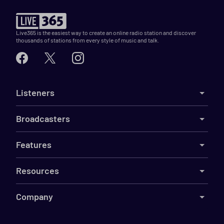
Live365 is the easiest way to create an online radio station and discover
thousands of stations from every style of music and talk.
Listeners
Broadcasters
Features
Resources
Company