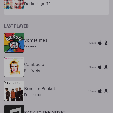
Public Image LTD.
LAST PLAYED
Sometimes
5 min
Erasure
Cambodia
9 min
Kim Wilde
Brass In Pocket
12 min
Pretenders
BACK TO THE MUSIC