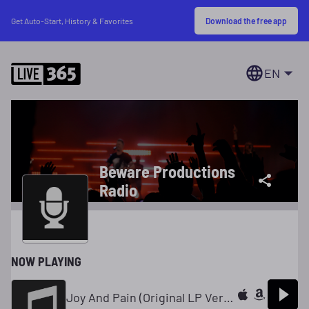
Download the free app
Get Auto-Start, History & Favorites
EN
Beware Productions
Radio
NOW PLAYING
Joy And Pain (Original LP Version)