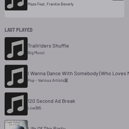
Maze Feat. Frankie Beverly
LAST PLAYED
Trailriders Shuffle
Big Mucci
I Wanna Dance With Somebody (Who Loves 
Pop - Various Artists䀂
120 Second Ad Break
Live365
Life Of The Party