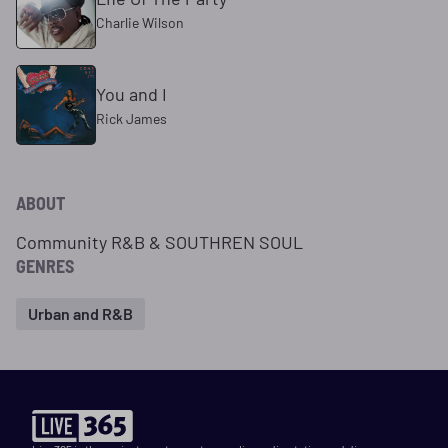
Charlie Wilson
You and I
Rick James
ABOUT
Community R&B & SOUTHREN SOUL
GENRES
Urban and R&B