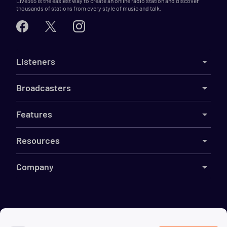
Live365 is the easiest way to create an online radio station and discover
thousands of stations from every style of music and talk.
Listeners
Broadcasters
Features
Resources
Company
©
2026
Live365