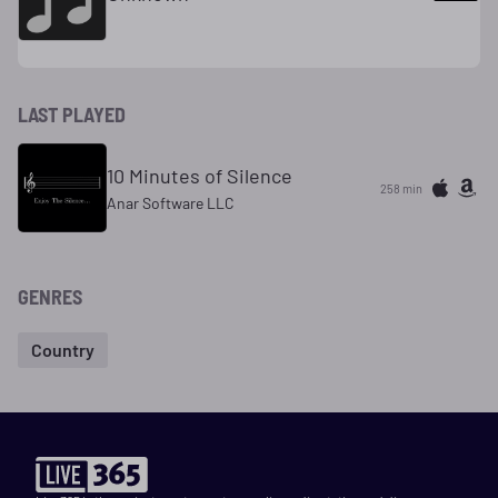
LAST PLAYED
10 Minutes of Silence
258 min
Anar Software LLC
GENRES
Country