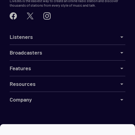
Live365 is the easiest way to create an online radio station and discover
thousands of stations from every style of music and talk.
Listeners
Broadcasters
Features
Resources
Company
©
2026
Live365