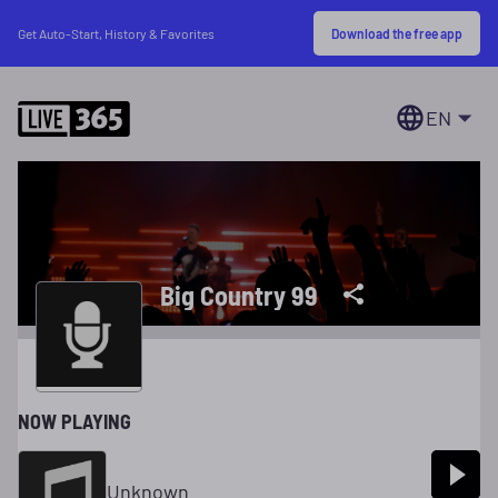
Download the free app
Get Auto-Start, History & Favorites
EN
Big Country 99
NOW PLAYING
Unknown