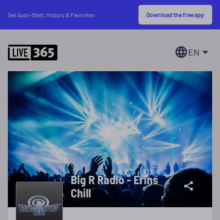
Download the free app
Get Auto-Start, History & Favorites
EN
Big R Radio - Erins
Chill