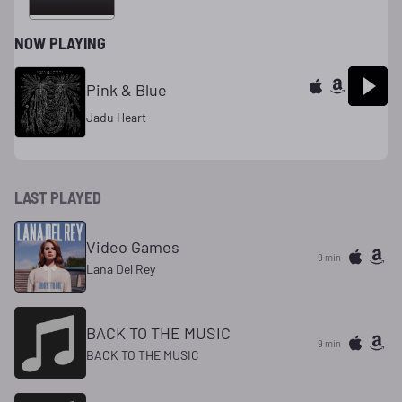
NOW PLAYING
Pink & Blue
Jadu Heart
LAST PLAYED
Video Games
9 min
Lana Del Rey
BACK TO THE MUSIC
9 min
BACK TO THE MUSIC