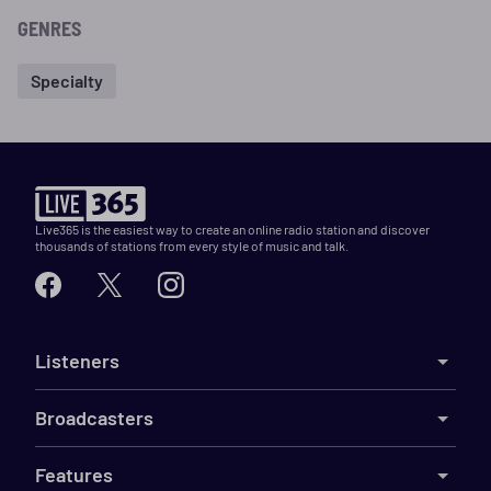
GENRES
Specialty
Live365 is the easiest way to create an online radio station and discover
thousands of stations from every style of music and talk.
Listeners
Broadcasters
Features