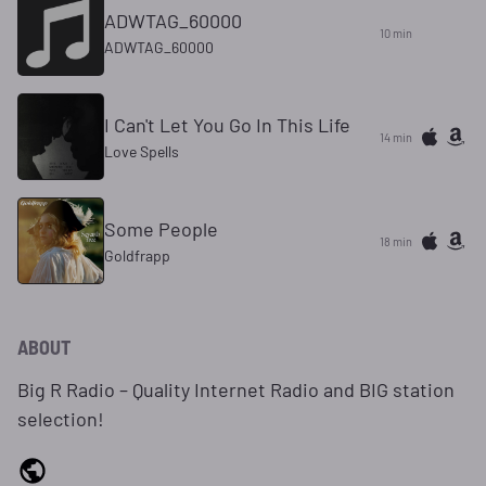
ADWTAG_60000
10 min
ADWTAG_60000
I Can't Let You Go In This Life
14 min
Love Spells
Some People
18 min
Goldfrapp
ABOUT
Big R Radio – Quality Internet Radio and BIG station
selection!