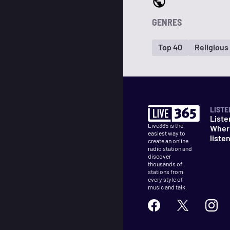
GENRES
Top 40
Religious
LISTE
Liste
Live365 is the
Wher
easiest way to
liste
create an online
radio station and
discover
thousands of
stations from
every style of
music and talk.