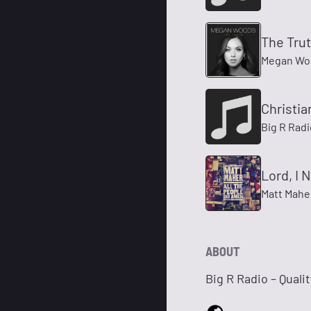
The Tru
Megan Wo
Christia
Big R Radi
Lord, I 
Matt Mahe
ABOUT
Big R Radio – Quali