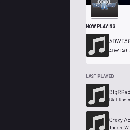
NOW PLAYING
ADWTAG
ADWTAG_
LAST PLAYED
BigRRa
BigRRadi
Crazy Ab
Tauren We