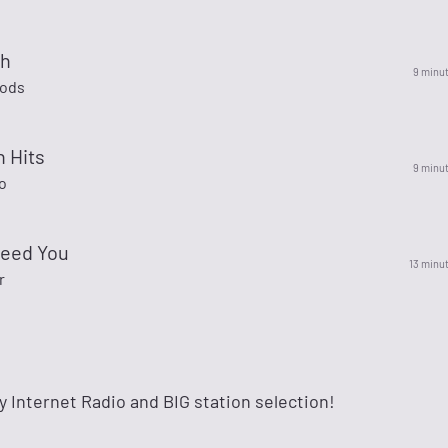
th
9 minu
ods
n Hits
9 minu
o
Need You
13 minu
r
ty Internet Radio and BIG station selection!