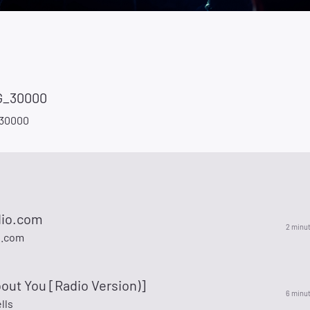
_30000
30000
dio.com
2 minu
o.com
out You [Radio Version)]
6 minu
lls