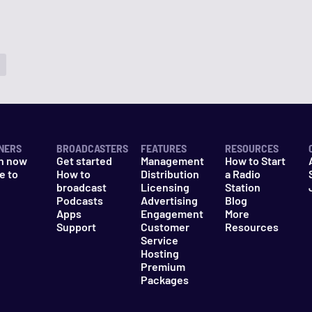
NERS
BROADCASTERS
FEATURES
RESOURCES
n now
Get started
Management
How to Start
e to
How to
Distribution
a Radio
n
broadcast
Licensing
Station
Podcasts
Advertising
Blog
Apps
Engagement
More
Support
Customer
Resources
Service
Hosting
Premium
Packages