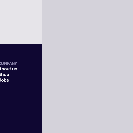
COMPANY
About us
Shop
Jobs