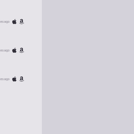
tes ago
tes ago
tes ago