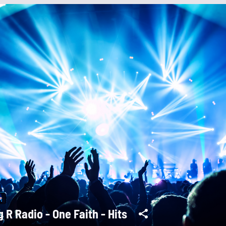
g R Radio - One Faith - Hits