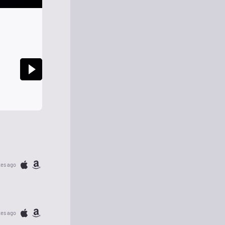
tes ago
tes ago