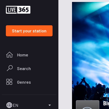
Start your station
Home
Search
Genres
Bi
EN