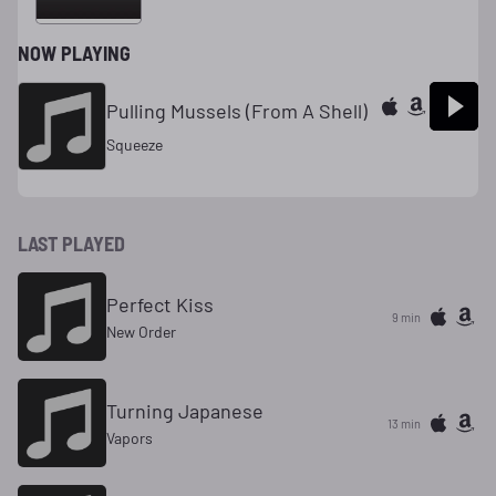
NOW PLAYING
Pulling Mussels (From A Shell)
Squeeze
LAST PLAYED
Perfect Kiss
9 min
New Order
Turning Japanese
13 min
Vapors