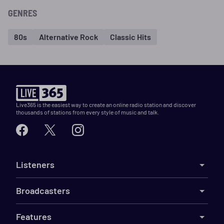
GENRES
80s
Alternative Rock
Classic Hits
Live365 is the easiest way to create an online radio station and discover
thousands of stations from every style of music and talk.
Listeners
Broadcasters
Features