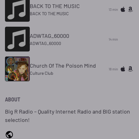
BACK TO THE MUSIC
13 min
BACK TO THE MUSIC
ADWTAG_60000
14 min
ADWTAG_60000
Church Of The Poison Mind
18 min
Culture Club
ABOUT
Big R Radio – Quality Internet Radio and BIG station
selection!