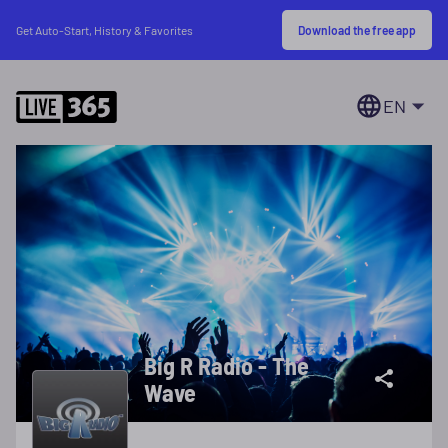
Download the free app
Get Auto-Start, History & Favorites
EN
Big R Radio - The
Wave