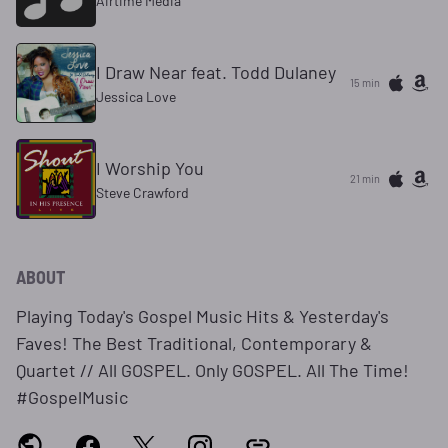
Airtime Media
I Draw Near feat. Todd Dulaney
15 min
Jessica Love
I Worship You
21 min
Steve Crawford
ABOUT
Playing Today's Gospel Music Hits & Yesterday's
Faves! The Best Traditional, Contemporary &
Quartet // All GOSPEL. Only GOSPEL. All The Time!
#GospelMusic