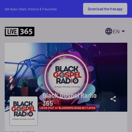
Download the free app
Get Auto-Start, History & Favorites
EN
Black Gospel Radio
365