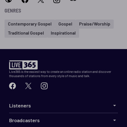
GENRES
Contemporary Gospel
Gospel
Praise/Worship
Traditional Gospel
Inspirational
Live365 is the easiest way to create an online radio station and discover
thousands of stations from every style of music and talk.
Listeners
Broadcasters