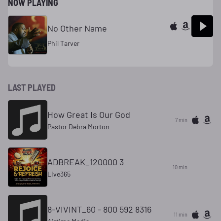
NOW PLAYING
No Other Name
Phil Tarver
LAST PLAYED
How Great Is Our God
7 min
Pastor Debra Morton
ADBREAK_120000 3
10 min
Live365
8-VIVINT_60 - 800 592 8316
11 min