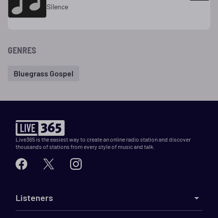
Silence
GENRES
Bluegrass Gospel
Live365 is the easiest way to create an online radio station and discover
thousands of stations from every style of music and talk.
Listeners