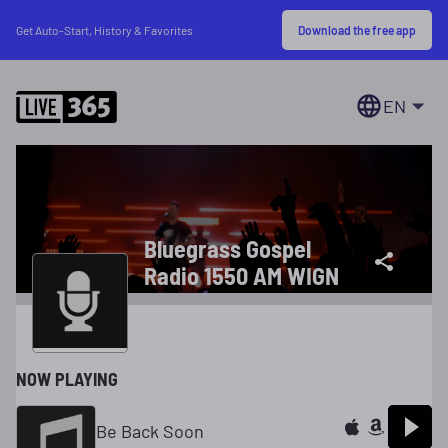
Download the free app
Get Auto-Start, History & Favorites
EN
Bluegrass Gospel
Radio 1550 AM WIGN
NOW PLAYING
Be Back Soon