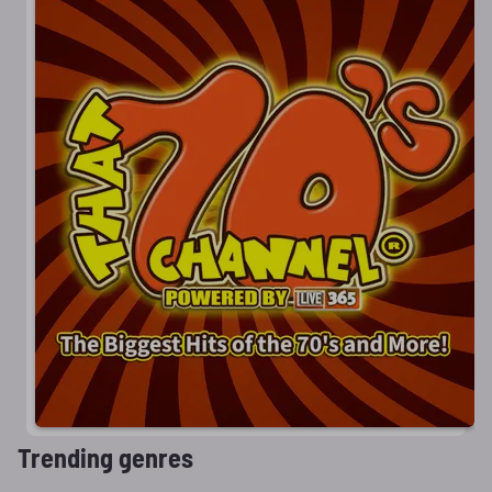
Trending genres