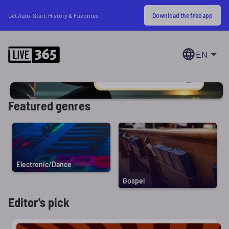
Download the free app
Get Auto-Start, History & Favorites
EN
Featured genres
Electronic/Dance
Gospel
Editor's pick