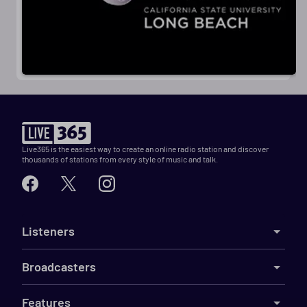
Live365 is the easiest way to create an online radio station and discover
thousands of stations from every style of music and talk.
Listeners
Broadcasters
Features