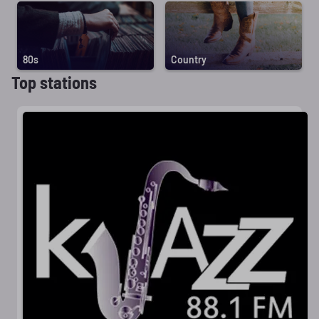
80s
Country
Top stations