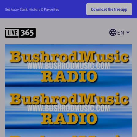
Download the free app
Get Auto-Start, History & Favorites
EN