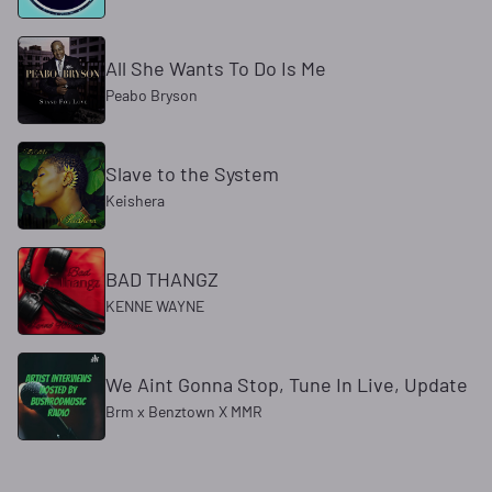
All She Wants To Do Is Me
Peabo Bryson
Slave to the System
Keishera
BAD THANGZ
KENNE WAYNE
We Aint Gonna Stop, Tune In Live, Update
Brm x Benztown X MMR