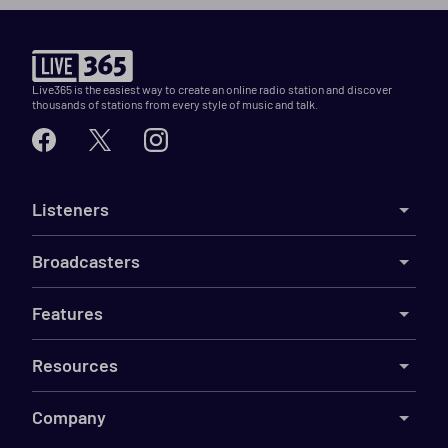
Live365 is the easiest way to create an online radio station and discover
thousands of stations from every style of music and talk.
Listeners
Broadcasters
Features
Resources
Company