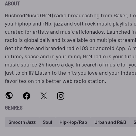
ABOUT
BushrodMusic (BrM) radio broadcasting from Baker, Lo
you hiphop and rNb, jazz and soft rock music playlists 
curated for artists and music aficionados. Launched in
radio is global daily and is available on multiple stream
Get the free and branded radio iOS or android App. A m
in time, space and in your mind; BrM radio is your futu
music source 24 hours a day. In search of music for yo
just to chill? Listen to the hits you love and your ind
favorites on this better web radio station.
GENRES
Smooth Jazz
Soul
Hip-Hop/Rap
Urban and R&B
S