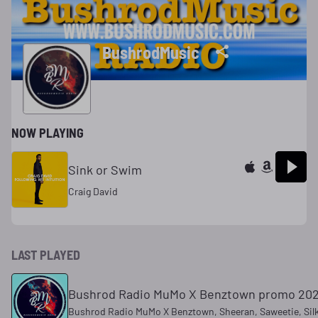
BushrodMusic
NOW PLAYING
Sink or Swim
Craig David
LAST PLAYED
Bushrod Radio MuMo X Benztown promo 20
Bushrod Radio MuMo X Benztown, Sheeran, Saweetie, Sil