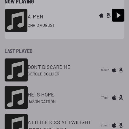
NOW PLAYING
A-MEN
CHRIS AUGUST
LAST PLAYED
DON'T DISCARD ME
14 min
GEROLD COLLIER
HE IS HOPE
17 min
JASON CATRON
A LITTLE KISS AT TWILIGHT
21 min