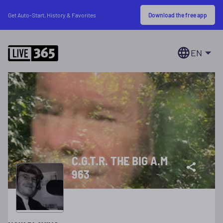
Download the free app
Get Auto-Start, History & Favorites
EN
C.G.T.R. THE BIG A.M
963