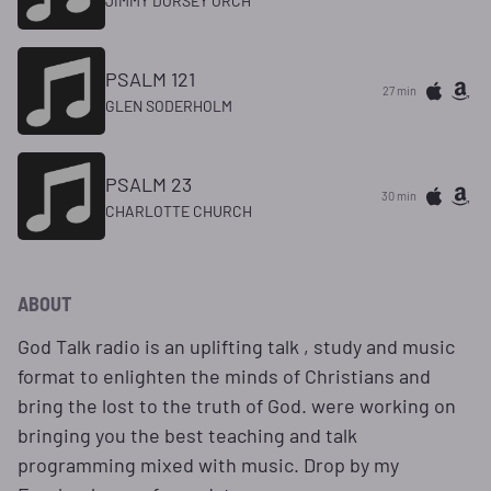
JIMMY DORSEY ORCH
PSALM 121
27 min
GLEN SODERHOLM
PSALM 23
30 min
CHARLOTTE CHURCH
ABOUT
God Talk radio is an uplifting talk , study and music
format to enlighten the minds of Christians and
bring the lost to the truth of God. were working on
bringing you the best teaching and talk
programming mixed with music. Drop by my