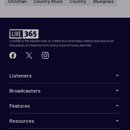
Christian
Country Blues
Country
Bluegrass
Live365 is the easiest way to create an online radio station and discover
thousands of stations from every style of music and talk.
Listeners
Broadcasters
Features
Resources