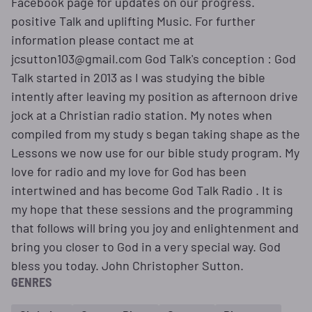
Facebook page for updates on our progress.
positive Talk and uplifting Music. For further
information please contact me at
jcsutton103@gmail.com God Talk's conception : God
Talk started in 2013 as I was studying the bible
intently after leaving my position as afternoon drive
jock at a Christian radio station. My notes when
compiled from my study s began taking shape as the
Lessons we now use for our bible study program. My
love for radio and my love for God has been
intertwined and has become God Talk Radio . It is
my hope that these sessions and the programming
that follows will bring you joy and enlightenment and
bring you closer to God in a very special way. God
bless you today. John Christopher Sutton.
GENRES