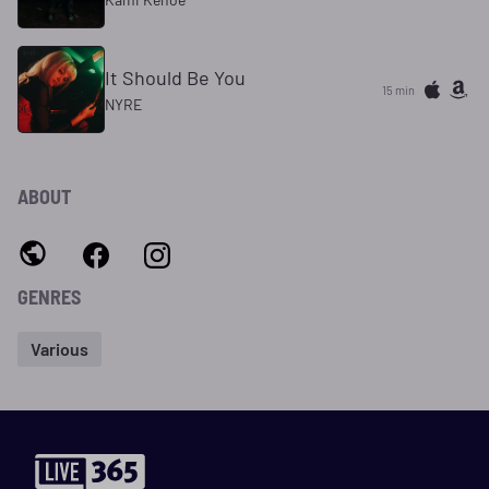
It Should Be You
15 min
NYRE
ABOUT
GENRES
Various