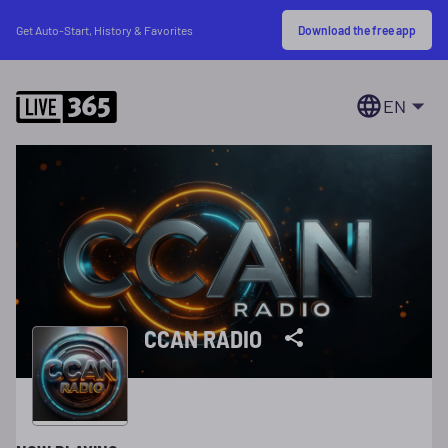
Download the free app
Get Auto-Start, History & Favorites
EN
CCAN RADIO