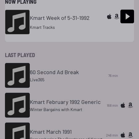
NOW PLAYING
Kmart Week of 5-31-1992
Kmart Tracks
LAST PLAYED
60 Second Ad Break
76 min
Live365
Kmart February 1992 Generic
168 min
Winter Bargains with Kmart
Kmart March 1991
246 min