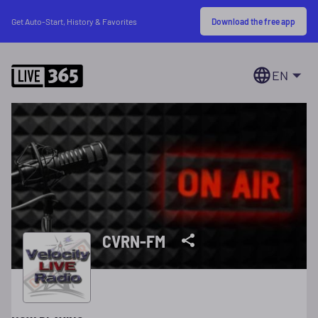
Download the free app
Get Auto-Start, History & Favorites
EN
CVRN-FM