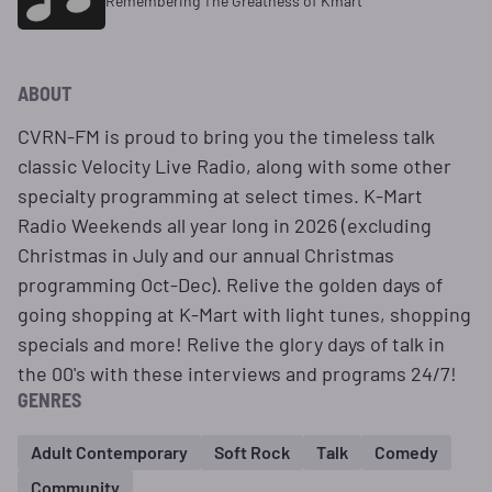
Remembering The Greatness of Kmart
ABOUT
CVRN-FM is proud to bring you the timeless talk
classic Velocity Live Radio, along with some other
specialty programming at select times. K-Mart
Radio Weekends all year long in 2026 (excluding
Christmas in July and our annual Christmas
programming Oct-Dec). Relive the golden days of
going shopping at K-Mart with light tunes, shopping
specials and more! Relive the glory days of talk in
the 00's with these interviews and programs 24/7!
GENRES
Adult Contemporary
Soft Rock
Talk
Comedy
Community