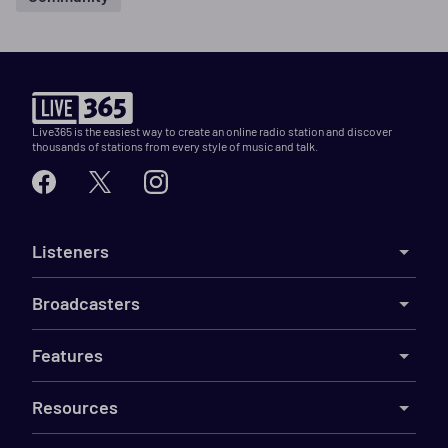
Live365 is the easiest way to create an online radio station and discover
thousands of stations from every style of music and talk.
Listeners
Broadcasters
Features
Resources