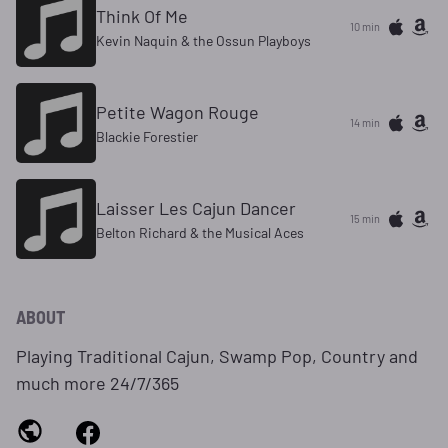
Think Of Me
10 min
Kevin Naquin & the Ossun Playboys
Petite Wagon Rouge
14 min
Blackie Forestier
Laisser Les Cajun Dancer
15 min
Belton Richard & the Musical Aces
ABOUT
Playing Traditional Cajun, Swamp Pop, Country and
much more 24/7/365