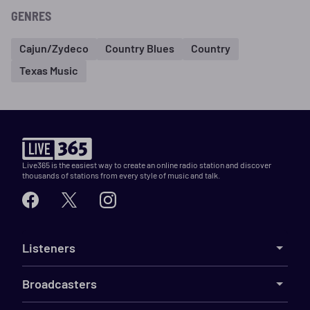
GENRES
Cajun/Zydeco
Country Blues
Country
Texas Music
Live365 is the easiest way to create an online radio station and discover
thousands of stations from every style of music and talk.
Listeners
Broadcasters