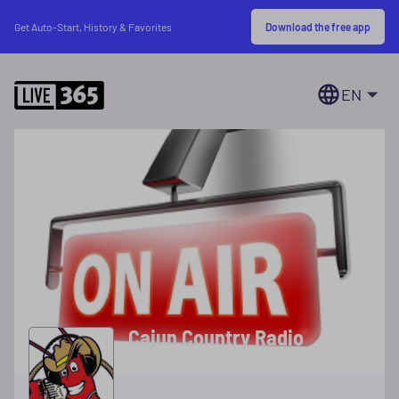
Download the free app
Get Auto-Start, History & Favorites
EN
Cajun Country Radio