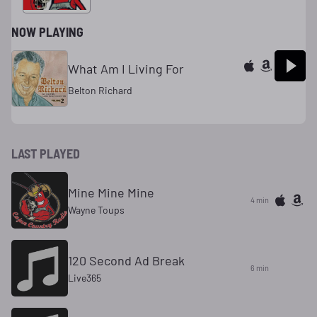
NOW PLAYING
What Am I Living For
Belton Richard
LAST PLAYED
Mine Mine Mine
4 min
Wayne Toups
120 Second Ad Break
6 min
Live365