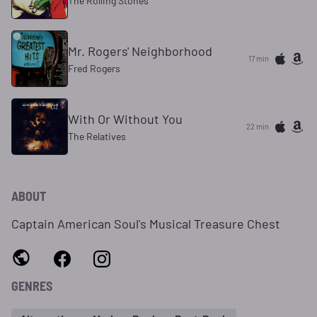
The Rolling Stones
Mr. Rogers' Neighborhood
17 min
Fred Rogers
With Or Without You
22 min
The Relatives
ABOUT
Captain American Soul's Musical Treasure Chest
GENRES