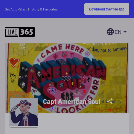
Download the free app
Get Auto-Start, History & Favorites
EN
Capt American Soul