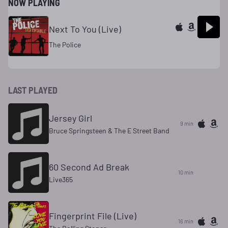
NOW PLAYING
Next To You (Live)
The Police
LAST PLAYED
Jersey Girl
9 min
Bruce Springsteen & The E Street Band
60 Second Ad Break
10 min
Live365
Fingerprint File (Live)
16 min