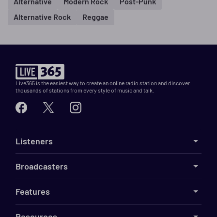
Alternative
Modern Rock
Post-Punk
Alternative Rock
Reggae
Live365 is the easiest way to create an online radio station and discover
thousands of stations from every style of music and talk.
Listeners
Broadcasters
Features
Resources