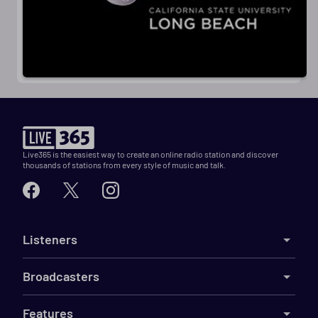
Live365 is the easiest way to create an online radio station and discover
thousands of stations from every style of music and talk.
Listeners
Broadcasters
Features