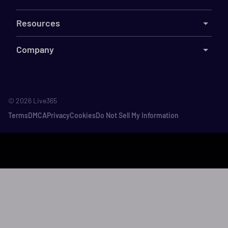
Resources
Company
©
2026
Live365
Terms
DMCA
Privacy
Cookies
Do Not Sell My Information