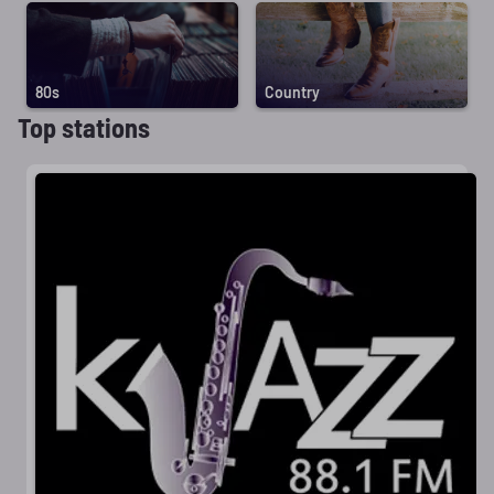
80s
Country
Top stations