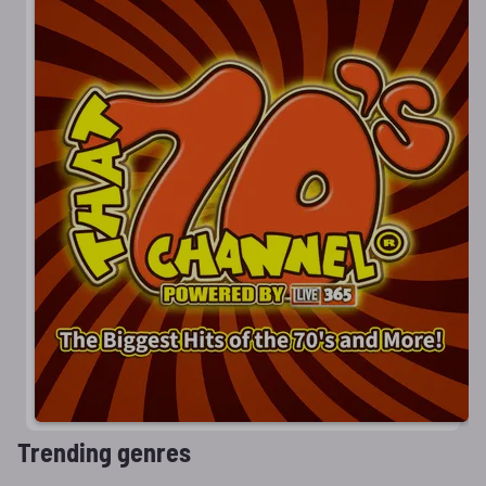
Trending genres