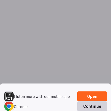
Open
Listen more with our mobile app
Continue
Chrome