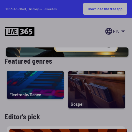
Download the free app
Get Auto-Start, History & Favorites
EN
Featured genres
Electronic/Dance
Gospel
Editor's pick