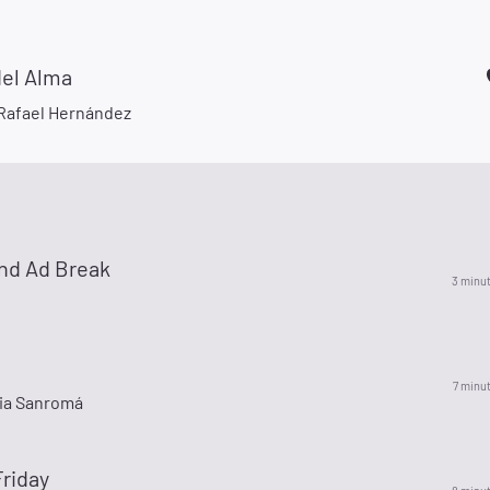
del Alma
Rafael Hernández
nd Ad Break
3 minu
7 minu
ia Sanromá
riday