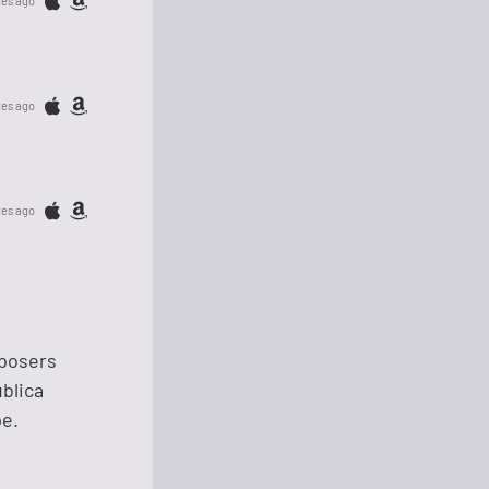
tes ago
tes ago
tes ago
mposers
blica
pe.