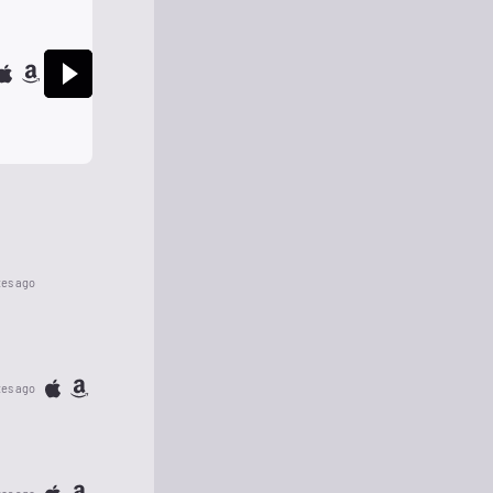
tes ago
tes ago