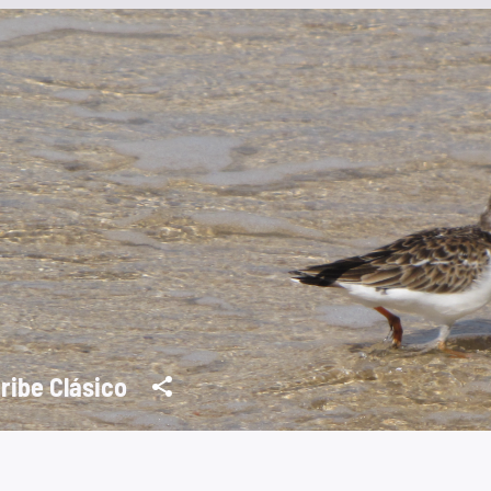
ribe Clásico