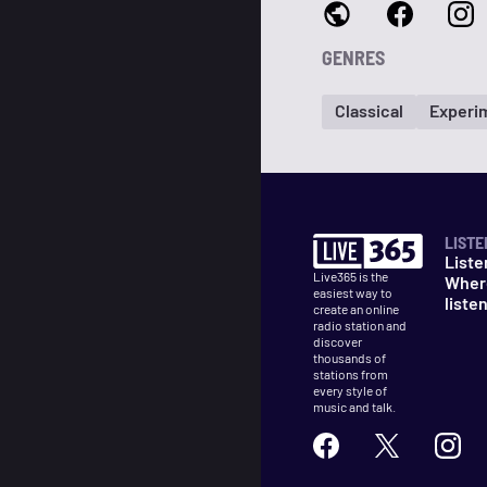
GENRES
Classical
Experi
LISTE
Liste
Live365 is the
Wher
easiest way to
liste
create an online
radio station and
discover
thousands of
stations from
every style of
music and talk.