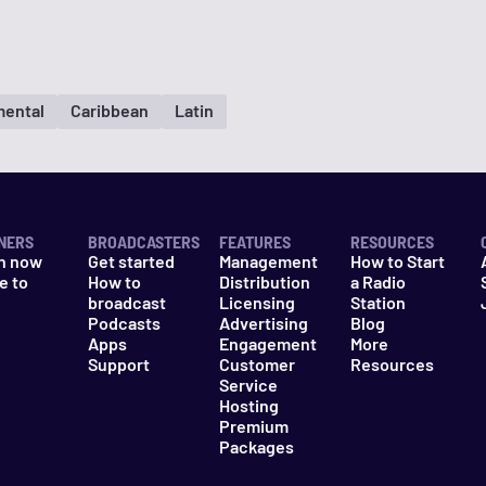
mental
Caribbean
Latin
NERS
BROADCASTERS
FEATURES
RESOURCES
n now
Get started
Management
How to Start
e to
How to
Distribution
a Radio
n
broadcast
Licensing
Station
Podcasts
Advertising
Blog
Apps
Engagement
More
Support
Customer
Resources
Service
Hosting
Premium
Packages