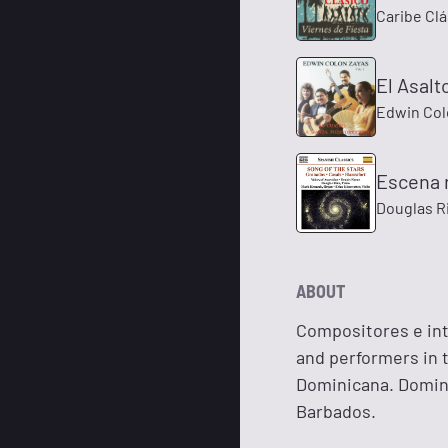
Caribe Clá
El Asalt
Edwin Col
Escena r
Douglas R
ABOUT
Compositores e int
and performers in t
Dominicana. Domini
Barbados.