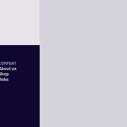
COMPANY
About us
Shop
Jobs