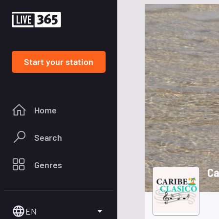
Start your station
Home
Search
Genres
Ca
EN