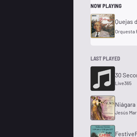
NOW PLAYING
Quejas 
Orquesta 
LAST PLAYED
30 Seco
Live365
Niágara
Jesús Mar
FestiveF