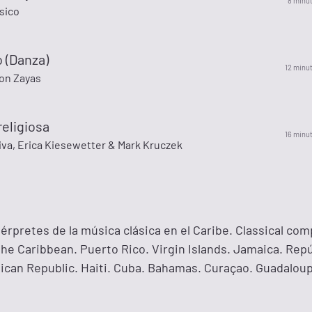
8 minu
sico
o (Danza)
12 minu
on Zayas
eligiosa
16 minu
iva, Erica Kiesewetter & Mark Kruczek
érpretes de la música clásica en el Caribe. Classical co
he Caribbean. Puerto Rico. Virgin Islands. Jamaica. Repú
can Republic. Haiti. Cuba. Bahamas. Curaçao. Guadalou