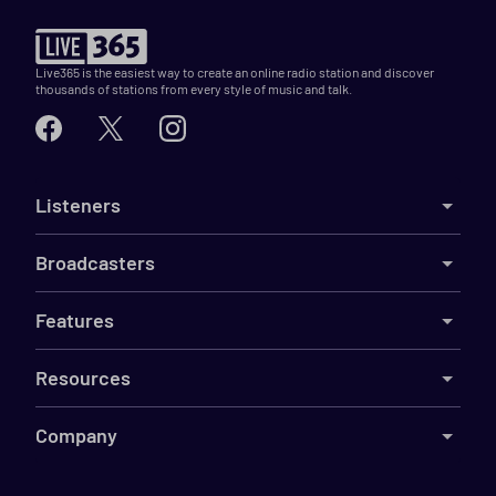
Live365 is the easiest way to create an online radio station and discover
thousands of stations from every style of music and talk.
Listeners
Broadcasters
Features
Resources
Company