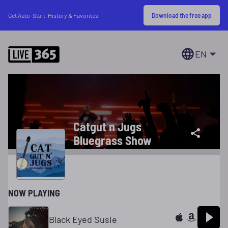
Download the free app
Get Auto-Start, History & Favorites
EN
Catgut n Jugs
Bluegrass Show
NOW PLAYING
Black Eyed Susie