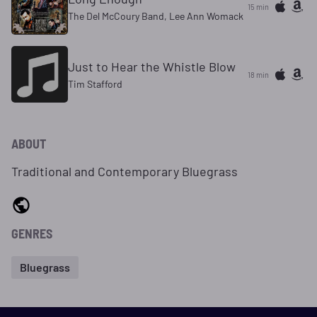
15 min
The Del McCoury Band, Lee Ann Womack
Just to Hear the Whistle Blow
18 min
Tim Stafford
ABOUT
Traditional and Contemporary Bluegrass
GENRES
Bluegrass