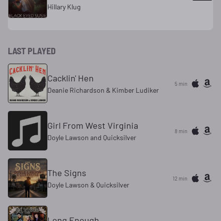
Hillary Klug
LAST PLAYED
Cacklin' Hen
5 min
Deanie Richardson & Kimber Ludiker
Girl From West Virginia
8 min
Doyle Lawson and Quicksilver
The Signs
12 min
Doyle Lawson & Quicksilver
Long Enough