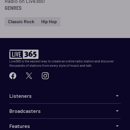
Radio on Live365!
GENRES
Classic Rock
Hip Hop
Live365 is the easiest way to create an online radio station and discover
thousands of stations from every style of music and talk.
Listeners
Broadcasters
Features