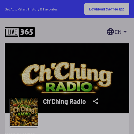
Download the free app
Get Auto-Start, History & Favorites
EN
Ch'Ching Radio