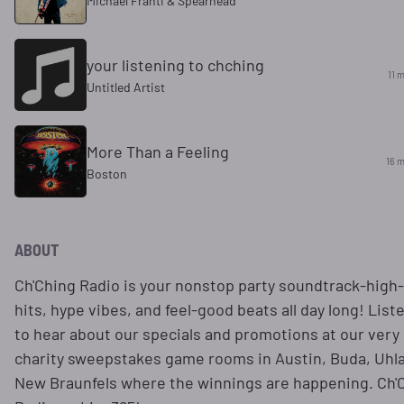
Michael Franti & Spearhead
your listening to chching
11 
Untitled Artist
More Than a Feeling
16 m
Boston
ABOUT
Ch'Ching Radio is your nonstop party soundtrack-high
hits, hype vibes, and feel-good beats all day long! List
to hear about our specials and promotions at our very
charity sweepstakes game rooms in Austin, Buda, Uhl
New Braunfels where the winnings are happening. Ch'