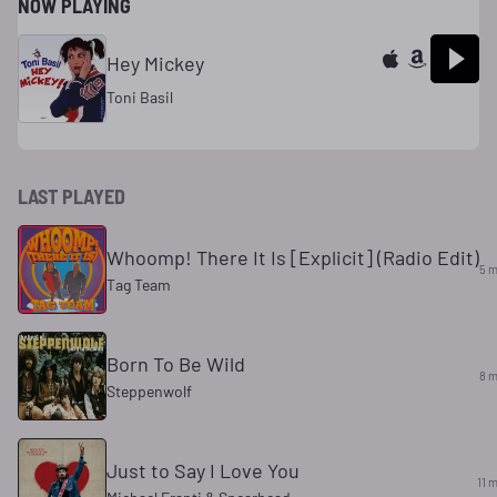
NOW PLAYING
Hey Mickey
Toni Basil
LAST PLAYED
Whoomp! There It Is [Explicit] (Radio Edit)
5 m
Tag Team
Born To Be Wild
8 m
Steppenwolf
Just to Say I Love You
11 