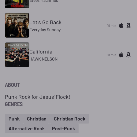
Steez Machines
Let's Go Back
16 min
Everyday Sunday
California
18 min
HAWK NELSON
ABOUT
Punk Rock for Jesus' Flock!
GENRES
Punk
Christian
Christian Rock
Alternative Rock
Post-Punk