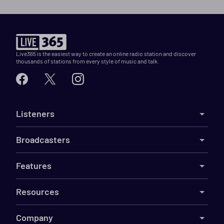
Live365 is the easiest way to create an online radio station and discover
thousands of stations from every style of music and talk.
Listeners
Broadcasters
Features
Resources
Company