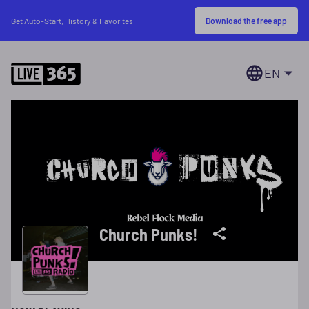
Download the free app
Get Auto-Start, History & Favorites
EN
Church Punks!