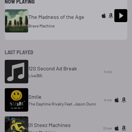
NOW PLAYING
The Madness of the Age
Brave Machine
LAST PLAYED
120 Second Ad Break
5 min
Live365
Smile
8 min
The Daytime Rivalry Feat. Jason Dunn
01 Steez Machines
13 min