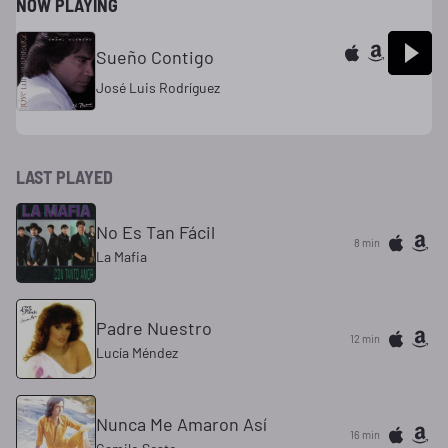
NOW PLAYING
Sueño Contigo
José Luis Rodríguez
LAST PLAYED
No Es Tan Fácil
8 min
La Mafia
Padre Nuestro
12 min
Lucía Méndez
Nunca Me Amaron Así
16 min