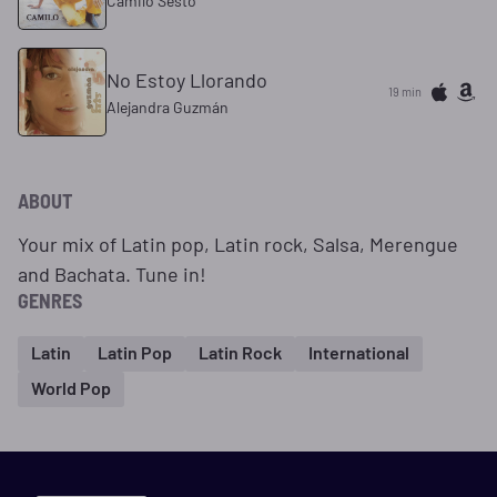
Camilo Sesto
No Estoy Llorando
19 min
Alejandra Guzmán
ABOUT
Your mix of Latin pop, Latin rock, Salsa, Merengue
and Bachata. Tune in!
GENRES
Latin
Latin Pop
Latin Rock
International
World Pop