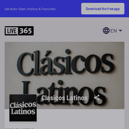
Download the free app
Get Auto-Start, History & Favorites
EN
Clasicos Latinos