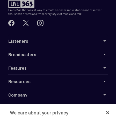
Live365 is the easiest way to create an online radio station and discover
thousands of stations from every style of music and talk.
Listeners
Broadcasters
Features
Resources
Company
We care about your privacy