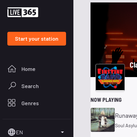
Start your station
Cl
Home
Search
NOW PLAYING
Genres
Runaway
Soul Asyl
EN