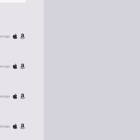
tes ago
tes ago
tes ago
tes ago