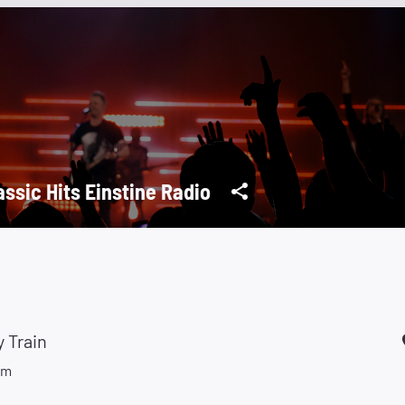
assic Hits Einstine Radio
 Train
um