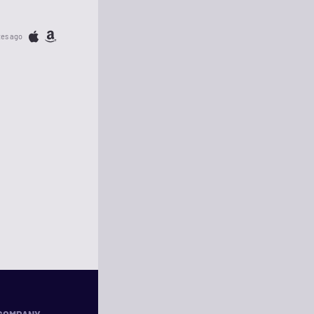
tes ago