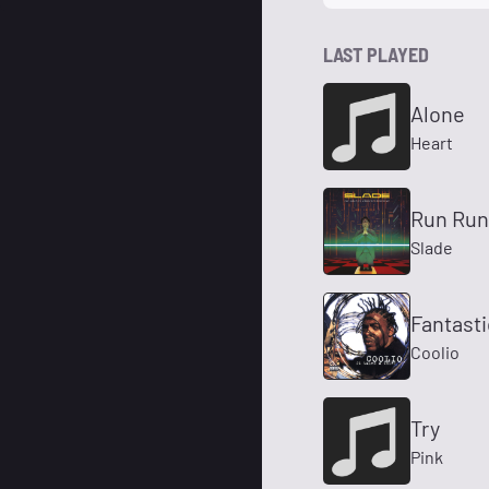
LAST PLAYED
Alone
Heart
Run Ru
Slade
Fantast
Coolio
Try
Pink