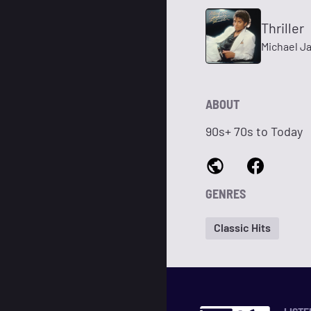
Thriller
Michael J
ABOUT
90s+ 70s to Today
GENRES
Classic Hits