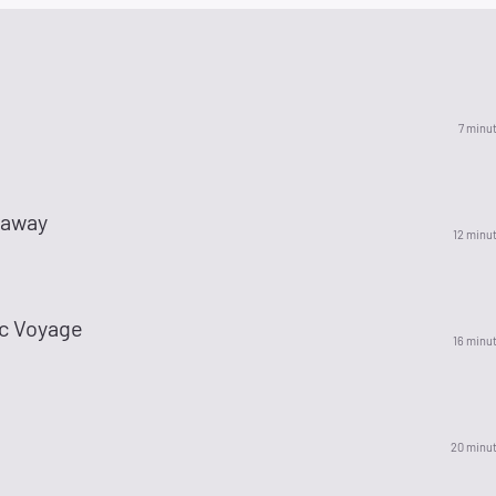
7 minu
naway
12 minu
ic Voyage
16 minu
20 minu