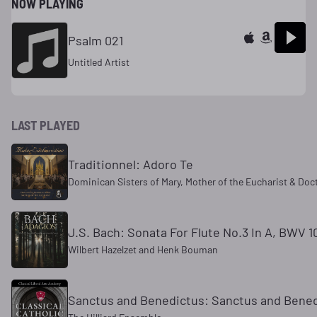
NOW PLAYING
Psalm 021
Untitled Artist
LAST PLAYED
Traditionnel: Adoro Te
Dominican Sisters of Mary, Mother of the Eucharist & Doc
J.S. Bach: Sonata For Flute No.3 In A, BWV 10
Wilbert Hazelzet and Henk Bouman
Sanctus and Benedictus: Sanctus and Bene