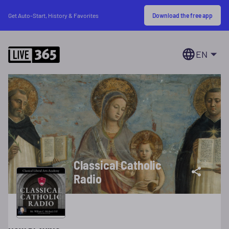
Download the free app
Get Auto-Start, History & Favorites
EN
Classical Catholic
Radio