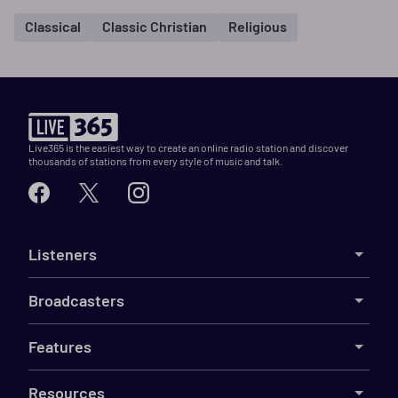
Classical
Classic Christian
Religious
Live365 is the easiest way to create an online radio station and discover
thousands of stations from every style of music and talk.
Listeners
Broadcasters
Features
Resources