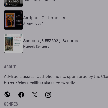
The Hilliard Ensemble
Antiphon O eterne deus
Anonymous 4
Sanctus [8.553502]: Sanctus
Manuela Schenale
ABOUT
Ad-free classical Catholic music, sponsored by the Clas
https://classicalliberalarts.com/radio.
GENRES