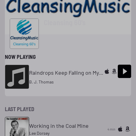
Cleansing 60's
NOW PLAYING
Raindrops Keep Falling on My Head
B. J. Thomas
LAST PLAYED
Working in the Coal Mine
4 min
Lee Dorsey