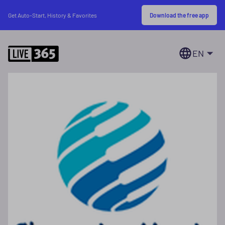
Download the free app
Get Auto-Start, History & Favorites
EN