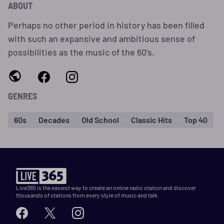
ABOUT
Perhaps no other period in history has been filled
with such an expansive and ambitious sense of
possibilities as the music of the 60's.
GENRES
60s
Decades
Old School
Classic Hits
Top 40
Live365 is the easiest way to create an online radio station and discover
thousands of stations from every style of music and talk.