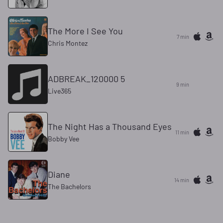
The More I See You
7 min
Chris Montez
ADBREAK_120000 5
9 min
Live365
The Night Has a Thousand Eyes
11 min
Bobby Vee
Diane
14 min
The Bachelors